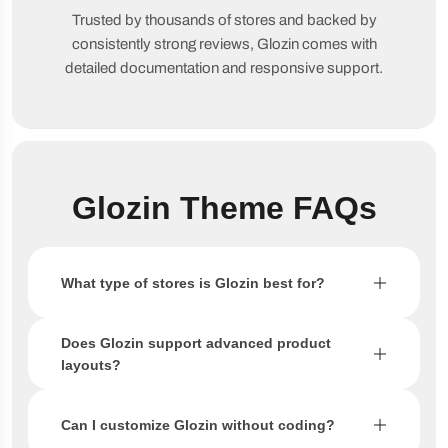
Trusted by thousands of stores and backed by
consistently strong reviews, Glozin comes with
detailed documentation and responsive support.
Glozin Theme FAQs
What type of stores is Glozin best for?
Does Glozin support advanced product
layouts?
Can I customize Glozin without coding?