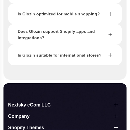
Is Glozin optimized for mobile shopping?
Does Glozin support Shopify apps and
integrations?
Is Glozin suitable for international stores?
Nextsky eCom LLC
Company
Shopify Themes