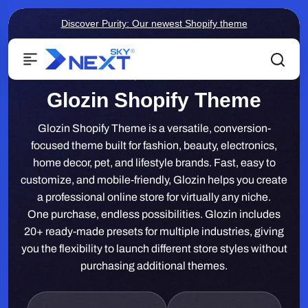
Discover Purity: Our newest Shopify theme
Home
/
Glozin Theme
Glozin Shopify Theme
Glozin Shopify Theme is a versatile, conversion-
focused theme built for fashion, beauty, electronics,
home decor, pet, and lifestyle brands. Fast, easy to
customize, and mobile-friendly, Glozin helps you create
a professional online store for virtually any niche.
One purchase, endless possibilities. Glozin includes
20+ ready-made presets for multiple industries, giving
you the flexibility to launch different store styles without
purchasing additional themes.