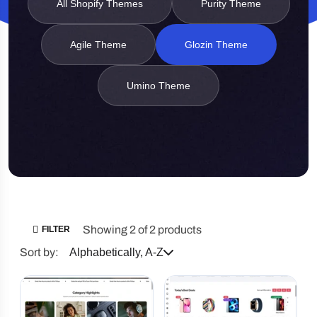
All Shopify Themes
Purity Theme
Agile Theme
Glozin Theme
Umino Theme
Showing 2 of 2 products
FILTER
Sort by:
Alphabetically, A-Z