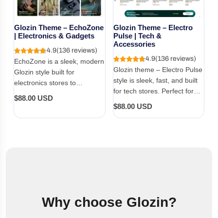
Glozin Theme – EchoZone
Glozin Theme – Electro
| Electronics & Gadgets
Pulse | Tech &
Accessories
4.9
(136 reviews)
4.9
(136 reviews)
EchoZone is a sleek, modern
Glozin theme – Electro Pulse
Glozin style built for
style is sleek, fast, and built
electronics stores to
for tech stores. Perfect for
showcase smart devices with
Regular
$88.00 USD
gadgets, accessories, and
clarity, performance, and
Regular
$88.00 USD
price
modern electronics with a
trust.
price
bold, clean layout.
Why choose Glozin?