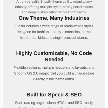
A truly versatile Shopify theme built to adapt to any
industry, offering multiple styles, strong performance,
and deep customization without complexity.
One Theme, Many Industries
Glozin includes a wide range of ready-made styles
designed for fashion, beauty, electronics, home,
food, pets, kids, and single-product stores.
Highly Customizable, No Code
Needed
Flexible sections, multiple headers and layouts, and
Shopify OS 2.0 support let you build a unique store
directly in the theme editor.
Built for Speed & SEO
Fast-loading pages, clean HTML, and SEO-ready