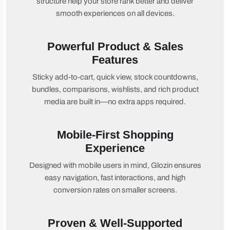
structure help your store rank better and deliver
smooth experiences on all devices.
Powerful Product & Sales
Features
Sticky add-to-cart, quick view, stock countdowns,
bundles, comparisons, wishlists, and rich product
media are built in—no extra apps required.
Mobile-First Shopping
Experience
Designed with mobile users in mind, Glozin ensures
easy navigation, fast interactions, and high
conversion rates on smaller screens.
Proven & Well-Supported