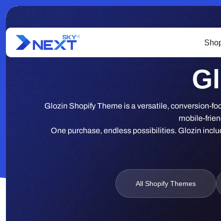
Shop
Gl
Glozin Shopify Theme is a versatile, conversion-foc
mobile-frien
One purchase, endless possibilities. Glozin includ
All Shopify Themes