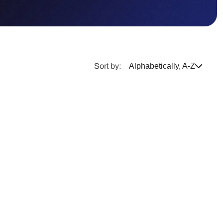
Sort by:
Alphabetically, A-Z