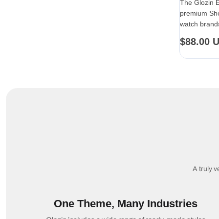
The Glozin 
premium Sho
watch brands
end product 
Regular
$88.00 
price
A truly v
One Theme, Many Industries