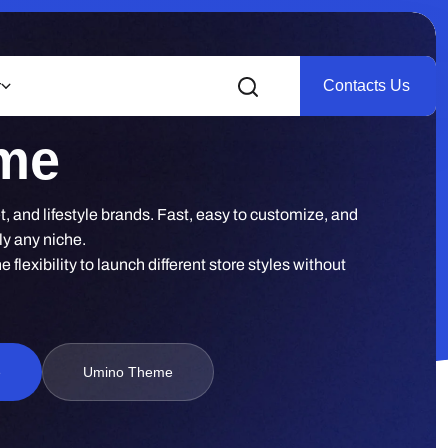
Contacts Us
r
eme
, and lifestyle brands. Fast, easy to customize, and
ly any niche.
lexibility to launch different store styles without
e
Umino Theme