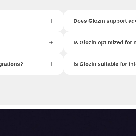
Does Glozin support ad
Is Glozin optimized for
grations?
Is Glozin suitable for in