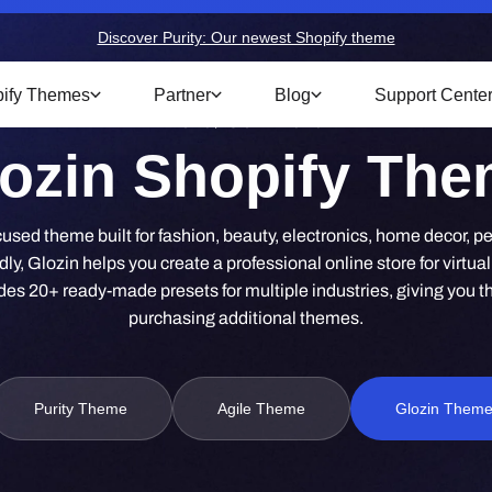
Discover Purity: Our newest Shopify theme
ify Themes
Partner
Blog
Support Cente
Home
/
Glozin Theme
ozin Shopify Th
used theme built for fashion, beauty, electronics, home decor, pet
dly, Glozin helps you create a professional online store for virtual
es 20+ ready-made presets for multiple industries, giving you the f
purchasing additional themes.
Purity Theme
Agile Theme
Glozin Them