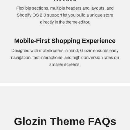
Flexible sections, multiple headers and layouts, and
Shopify OS 2.0 support let you build a unique store
directly in the theme editor.
Mobile-First Shopping Experience
Designed with mobile users in mind, Glozin ensures easy
navigation, fast interactions, and high conversion rates on
smaller screens.
Glozin Theme FAQs