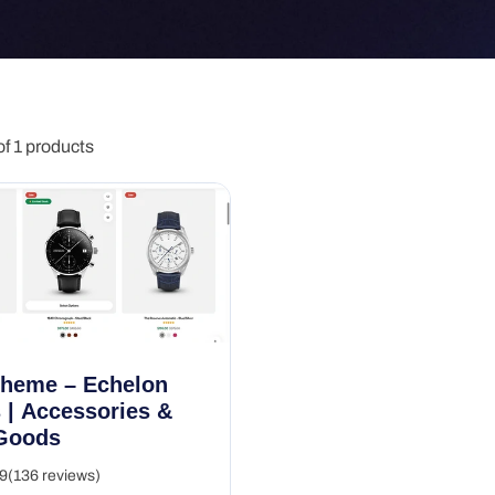
f 1 products
Theme – Echelon
 | Accessories &
Goods
9
(136 reviews)