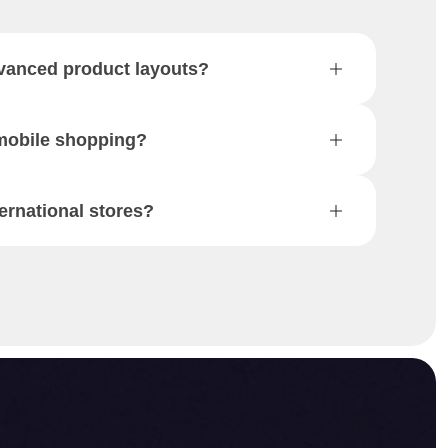
vanced product layouts?
 mobile shopping?
ternational stores?