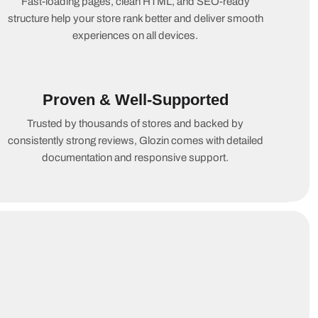
Fast-loading pages, clean HTML, and SEO-ready
structure help your store rank better and deliver smooth
experiences on all devices.
Proven & Well-Supported
Trusted by thousands of stores and backed by
consistently strong reviews, Glozin comes with detailed
documentation and responsive support.