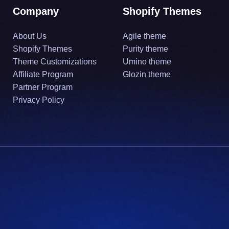
Company
Shopify Themes
About Us
Agile theme
Shopify Themes
Purity theme
Theme Customizations
Umino theme
Affiliate Program
Glozin theme
Partner Program
Privacy Policy