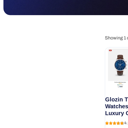
Showing 1 o
Glozin 
Watches
Luxury 
4.