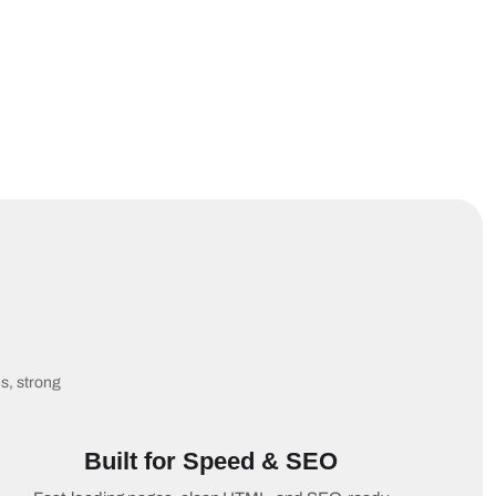
es, strong
Built for Speed & SEO