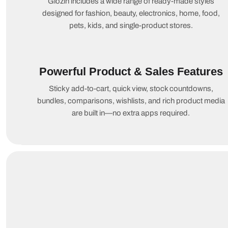
Glozin includes a wide range of ready-made styles
designed for fashion, beauty, electronics, home, food,
pets, kids, and single-product stores.
Powerful Product & Sales Features
Sticky add-to-cart, quick view, stock countdowns,
bundles, comparisons, wishlists, and rich product media
are built in—no extra apps required.