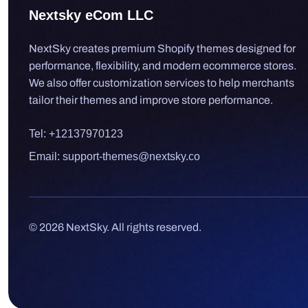
Nextsky eCom LLC
NextSky creates premium Shopify themes designed for
performance, flexibility, and modern ecommerce stores.
We also offer customization services to help merchants
tailor their themes and improve store performance.
Tel: +12137970123
Email: support-themes@nextsky.co
© 2026 NextSky. All rights reserved.