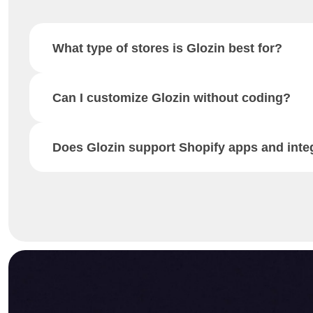
What type of stores is Glozin best for?
Can I customize Glozin without coding?
Does Glozin support Shopify apps and inte