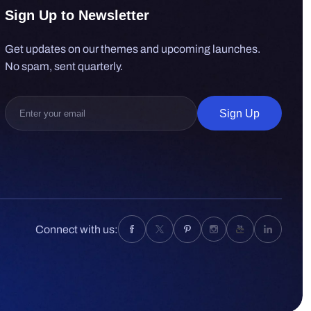
Sign Up to Newsletter
Get updates on our themes and upcoming launches.
No spam, sent quarterly.
Sign Up
Connect with us: