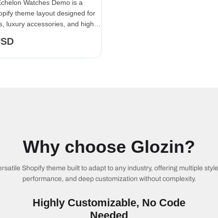
Echelon Watches Demo is a
pify theme layout designed for
, luxury accessories, and high-
collections.
USD
Why choose Glozin?
ersatile Shopify theme built to adapt to any industry, offering multiple styl
performance, and deep customization without complexity.
Highly Customizable, No Code
Needed