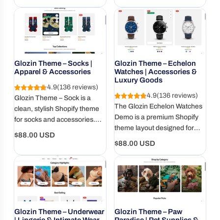
a user-friendly design.
stores. RTL and multi-
price
price
language ready.
Glozin Theme – Socks |
Glozin Theme – Echelon
Apparel & Accessories
Watches | Accessories &
Luxury Goods
4.9
(136 reviews)
4.9
(136 reviews)
Glozin Theme – Sock is a
The Glozin Echelon Watches
clean, stylish Shopify theme
Demo is a premium Shopify
for socks and accessories.
theme layout designed for
Mobile-ready, fast, and built to
Regular
$88.00 USD
watch brands, luxury
showcase even the smallest
Regular
$88.00 USD
price
accessories, and high-end
items.
price
product collections.
Glozin Theme – Underwear
Glozin Theme – Paw
| Lingerie & Intimate Wear
Paradise | Pet Supplies &