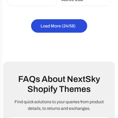
price
compelling stories, and
price
brand-focused design.
Load More
(24/58)
FAQs About NextSky
Shopify Themes
Find quick solutions to your queries from product
details, to returns and exchanges.