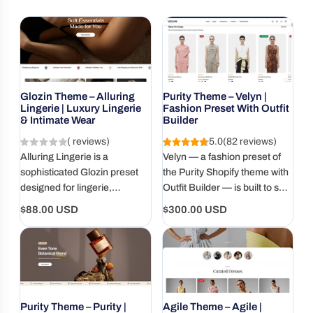
Glozin Theme – Alluring
Purity Theme – Velyn |
Lingerie | Luxury Lingerie
Fashion Preset With Outfit
& Intimate Wear
Builder
( reviews)
5.0
(82 reviews)
Alluring Lingerie is a
Velyn — a fashion preset of
sophisticated Glozin preset
the Purity Shopify theme with
designed for lingerie,
Outfit Builder — is built to sell
sleepwear, shapewear, and
complete outfits, helping DTC
Regular
Regular
$88.00 USD
$300.00 USD
intimate fashion brands. Its
brands increase bundle
price
price
elegant visual style helps
purchases and AOV.
showcase premium
collections while creating a
polished and memorable
shopping experience.
Purity Theme – Purity |
Agile Theme – Agile |