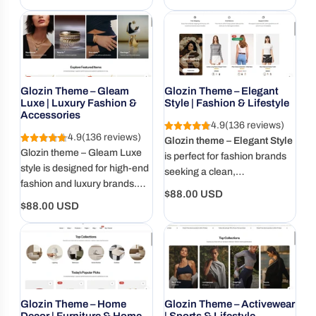
love, optimized for mobile,
to elevate your products with
price
price
and ready to grow with you.
style and grace.
Glozin Theme – Gleam
Glozin Theme – Elegant
Luxe | Luxury Fashion &
Style | Fashion & Lifestyle
Accessories
4.9
(136 reviews)
4.9
(136 reviews)
Glozin theme – Elegant Style
Glozin theme – Gleam Luxe
is perfect for fashion brands
style is designed for high-end
seeking a clean,
fashion and luxury brands.
sophisticated shopping
Regular
$88.00 USD
Elegant, spacious, and made
experience.
Regular
$88.00 USD
price
to showcase exclusivity.
price
Glozin Theme – Home
Glozin Theme – Activewear
Decor | Furniture & Home
| Sports & Lifestyle