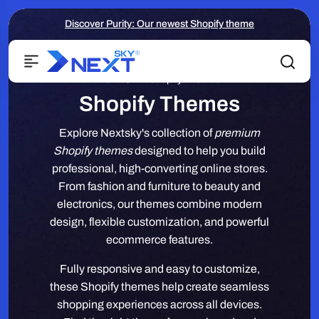
Discover Purity: Our newest Shopify theme
Home
/
All Shopify Themes
Shopify Themes
Explore Nextsky's collection of
premium
Shopify themes
designed to help you build
professional, high-converting online stores.
From fashion and furniture to beauty and
electronics, our themes combine modern
design, flexible customization, and powerful
ecommerce features.
Fully responsive and easy to customize,
these Shopify themes help create seamless
shopping experiences across all devices.