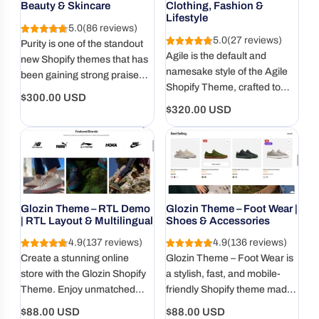
Beauty & Skincare
Clothing, Fashion &
Lifestyle
5.0
(86 reviews)
5.0
(27 reviews)
Purity is one of the standout
Agile is the default and
new Shopify themes that has
namesake style of the Agile
been gaining strong praise
Shopify Theme, crafted to
from many sellers thanks to
Regular
$300.00 USD
deliver a seamless balance
its minimalist design and
Regular
$320.00 USD
price
between aesthetics and
exceptional performance. In
price
performance
this article, let’s explore in
detail what makes the Purity
Theme so popular and why
it’s quickly becoming a
favorite.
Glozin Theme – RTL Demo
Glozin Theme – Foot Wear |
| RTL Layout & Multilingual
Shoes & Accessories
4.9
(137 reviews)
4.9
(136 reviews)
Create a stunning online
Glozin Theme – Foot Wear is
store with the Glozin Shopify
a stylish, fast, and mobile-
Theme. Enjoy unmatched
friendly Shopify theme made
speed, SEO optimization, and
for shoe and accessory
Regular
Regular
$88.00 USD
$88.00 USD