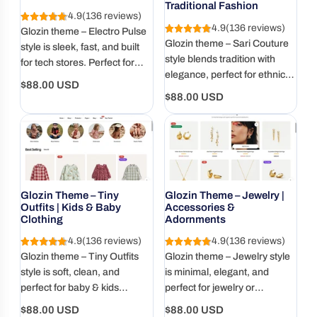
Traditional Fashion
4.9
(136 reviews)
4.9
(136 reviews)
Glozin theme – Electro Pulse
Glozin theme – Sari Couture
style is sleek, fast, and built
style blends tradition with
for tech stores. Perfect for
elegance, perfect for ethnic
gadgets, accessories, and
Regular
$88.00 USD
fashion, sarees, and cultural
modern electronics with a
Regular
$88.00 USD
price
wear. Beautifully responsive
bold, clean layout.
price
and SEO-ready.
Glozin Theme – Tiny
Glozin Theme – Jewelry |
Outfits | Kids & Baby
Accessories &
Clothing
Adornments
4.9
(136 reviews)
4.9
(136 reviews)
Glozin theme – Tiny Outfits
Glozin theme – Jewelry style
style is soft, clean, and
is minimal, elegant, and
perfect for baby & kids
perfect for jewelry or
clothing stores. Designed with
accessory brands. Designed
Regular
Regular
$88.00 USD
$88.00 USD