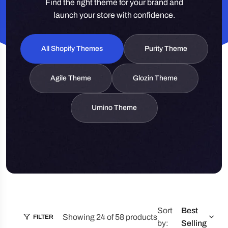
Find the right theme for your brand and
launch your store with confidence.
All Shopify Themes
Purity Theme
Agile Theme
Glozin Theme
Umino Theme
Sort
Best
Showing 24 of 58 products
FILTER
by:
Selling