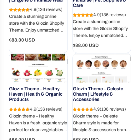
Care
4.9
(136 reviews)
4.9
(136 reviews)
Create a stunning online
Create a stunning online
store with the Glozin Shopify
store with the Glozin Shopify
Theme. Enjoy unmatched
Theme. Enjoy unmatched
speed, SEO optimization, and
Regular
$88.00 USD
speed, SEO optimization, and
a user-friendly design.
Regular
$88.00 USD
price
a user-friendly design.
price
Glozin Theme – Healthy
Glozin Theme – Celeste
Haven | Health & Organic
Charm | Lifestyle &
Products
Accessories
4.9
(136 reviews)
4.9
(136 reviews)
Glozin theme – Healthy
Glozin theme – Celeste
Haven is a fresh, organic style
Charm style is made for
perfect for clean vegetables,
lifestyle & accessories brands
fruits, and health-focused
that want elegant, clean, and
Regular
Regular
$88.00 USD
$88.00 USD