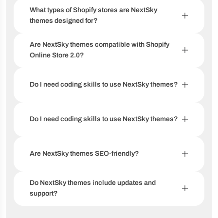
What types of Shopify stores are NextSky
themes designed for?
Are NextSky themes compatible with Shopify
Online Store 2.0?
Do I need coding skills to use NextSky themes?
Do I need coding skills to use NextSky themes?
Are NextSky themes SEO-friendly?
Do NextSky themes include updates and
support?