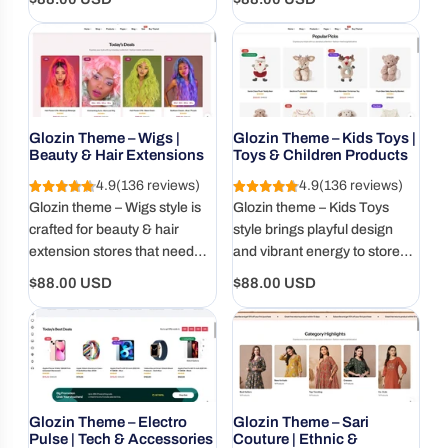
grocery stores.
conversion-focused store
price
price
design.
Glozin Theme – Wigs |
Glozin Theme – Kids Toys |
Beauty & Hair Extensions
Toys & Children Products
4.9
(136 reviews)
4.9
(136 reviews)
Glozin theme – Wigs style is
Glozin theme – Kids Toys
crafted for beauty & hair
style brings playful design
extension stores that need
and vibrant energy to stores
bold visuals, mobile-ready
selling toys, baby goods, and
Regular
Regular
$88.00 USD
$88.00 USD
layouts, and high-converting
children's products. Mobile-
price
price
design.
ready and parent-approved.
Glozin Theme – Electro
Glozin Theme – Sari
Pulse | Tech & Accessories
Couture | Ethnic &