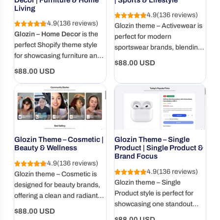
Living
4.9
(136 reviews)
4.9
(136 reviews)
Glozin theme – Activewear is
Glozin – Home Decor
is the
perfect for modern
perfect Shopify theme style
sportswear brands, blending
for showcasing furniture and
performance style with a
Regular
$88.00 USD
home living products with
clean, energetic design.
Regular
$88.00 USD
price
elegance and warmth.
price
Glozin Theme – Cosmetic |
Glozin Theme – Single
Beauty & Wellness
Product | Single Product &
Brand Focus
4.9
(136 reviews)
4.9
(136 reviews)
Glozin theme – Cosmetic is
Glozin theme – Single
designed for beauty brands,
Product style is perfect for
offering a clean and radiant
showcasing one standout
layout for skincare, makeup,
Regular
$88.00 USD
item with immersive visuals,
and wellness products.
Regular
$88.00 USD