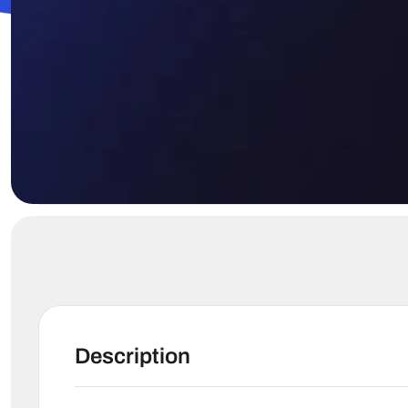
Description