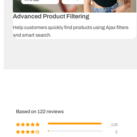
Advanced Product Filtering
Help customers quickly find products using Ajax filters
and smart search.
Based on 122 reviews
119
2