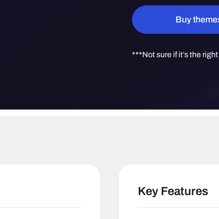
Quantity
Buy theme
***Not sure if it’s the righ
Key Features