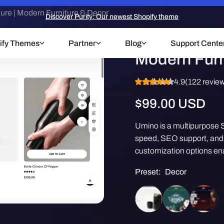
re | Modern Furniture & Decor
Discover Purity: Our newest Shopify theme
Umino Theme
ify Themes
Partner
Blog
Support Cente
Modern Furn
4.9
(122 revie
Regular
$99.00 USD
price
Umino is a multipurpose S
speed, SEO support, and m
customization options ena
Preset:
Decor