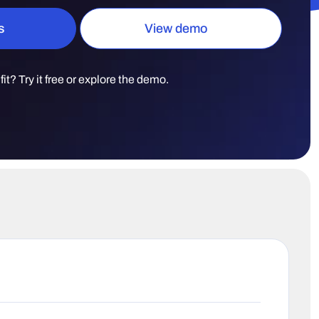
s
View demo
t fit? Try it free or explore the demo.