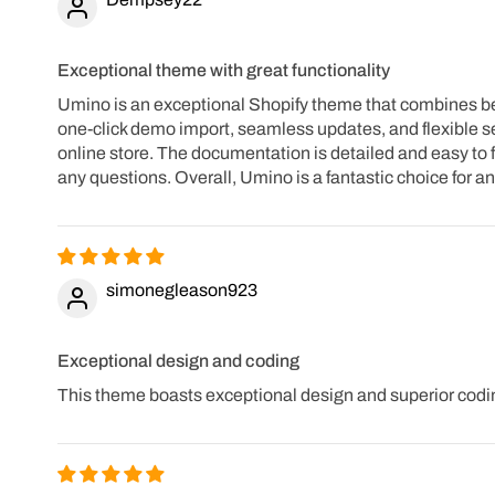
Exceptional theme with great functionality
Umino is an exceptional Shopify theme that combines beaut
one-click demo import, seamless updates, and flexible se
online store. The documentation is detailed and easy to f
any questions. Overall, Umino is a fantastic choice for 
simonegleason923
Exceptional design and coding
This theme boasts exceptional design and superior codin