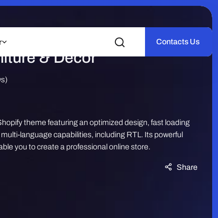
 – Minimal Furniture |
Contacts Us
r
iture & Decor
ws)
hopify theme featuring an optimized design, fast loading
ulti-language capabilities, including RTL. Its powerful
ble you to create a professional online store.
Share