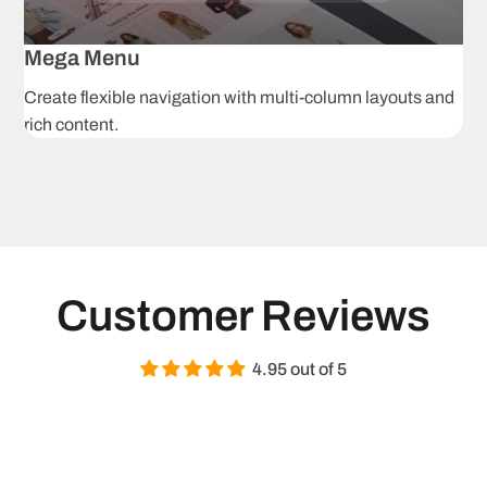
Grouped
Af
products
p
Mega Menu
Create flexible navigation with multi-column layouts and
3D models
A
rich content.
H
Image zoom
r
i
Product tabs
S
Navigation & Pro
Customer Reviews
Ajax product
C
filtering
s
4.95 out of 5
Mega menu
S