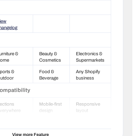
iew
hangelog
urniture &
Beauty &
Electronics &
ome
Cosmetics
Supermarkets
ports &
Food &
Any Shopify
utdoor
Beverage
business
ompatibility
ections
Mobile-first
Responsive
verywhere
design
layout
oogle Rich
HTML5
Optimized
nippets
valid
code
View more Feature