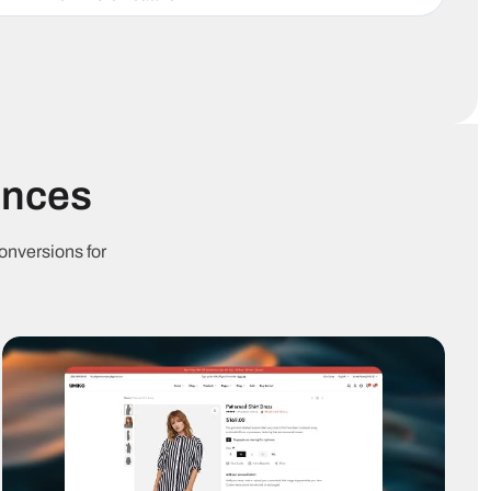
inimal
Lazy
Accessibility
avaScript
loading
optimized
Cross-
Schema
0+ languages
browser
ready
compatible
ences
ticky Add to
One-click
Cart goals
art
checkout
onversions for
Buy
Subscription
art upsell
Together
products
Sticky
uick Buy
mobile cart
version
tock
Sales
Real-time
ountdown
notifications
visitors