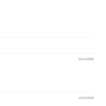
oad More
Grid/List
Collection list
agination
view
layouts
anguage
Currency
Back-to-top
elector
selector
button
 Store Management
Collection
+ product
Multiple
page
age layouts
headers
layouts
04/12/2026
One-click
rag & Drop
Theme
demo
ditor
settings
import
nline
Lifetime
Professional
ocumentation
updates
support
12/10/2025