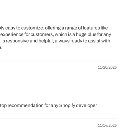
 easy to customize, offering a range of features like
experience for customers, which is a huge plus for any
 is responsive and helpful, always ready to assist with
e.
11/20/2025
a top recommendation for any Shopify developer.
11/14/2025