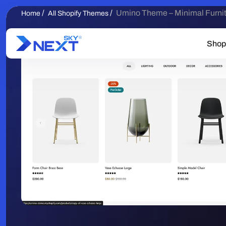
/
/
Umino Theme – Minimal Furnitu
Home
All Shopify Themes
Shop