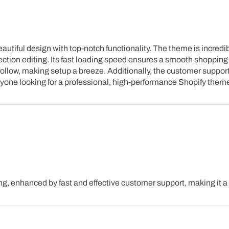
iful design with top-notch functionality. The theme is incredibly
ction editing. Its fast loading speed ensures a smooth shopping 
ollow, making setup a breeze. Additionally, the customer support
anyone looking for a professional, high-performance Shopify them
g, enhanced by fast and effective customer support, making it 