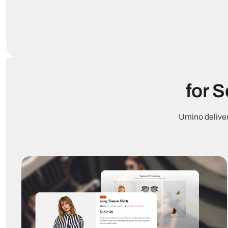
for 
Umino deliver