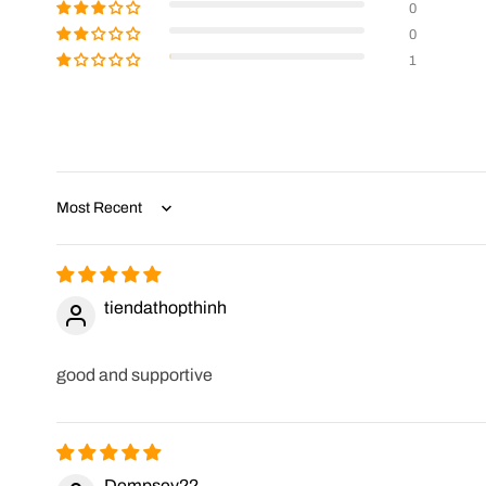
0
0
1
Sort by
tiendathopthinh
good and supportive
Dempsey22