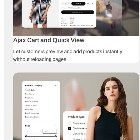
Ajax Cart and Quick View
Let customers preview and add products instantly
without reloading pages.