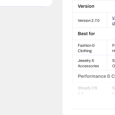
Version
V
Version 2.7.0
c
Best for
Fashion &
F
Clothing
H
Jewelry &
S
Accessories
O
Performance & C
Shopify OS
S
2.0
E
SEO
G
optimized
S