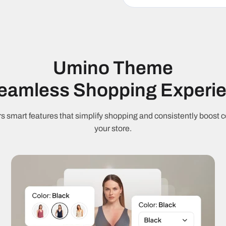
M
Fast loading
J
RTL support
9
Umino Theme
Cart & Checkout
Seamless Shopping Experi
S
Ajax cart
C
s smart features that simplify shopping and consistently boost c
your store.
Free shipping
C
threshold
Quantity
Q
discounts
Marketing & Con
Countdown
S
timer
c