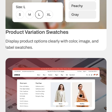
C
Wishlist
p
Instagram
T
Shop
Product Variation Swatches
Promotion
L
Display product options clearly with color, image, and
popup
label swatches.
Product
S
badges
Product Presenta
Unlimited
C
product
s
options
Dropdown
C
swatches
p