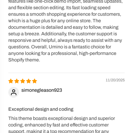
features like one-click demo import, seamless updates,
and flexible section editing. Its fast loading speed
ensures a smooth shopping experience for customers,
which is a huge plus for any online store. The
documentation is detailed and easy to follow, making
setup a breeze. Additionally, the customer support is
responsive and helpful, always ready to assist with any
questions. Overall, Umino is a fantastic choice for
anyone looking for a professional, high-performance
Shopify theme.
11/20/2025
simonegleason923
Exceptional design and coding
This theme boasts exceptional design and superior
coding, enhanced by fast and effective customer
support, making it a top recommendation for any