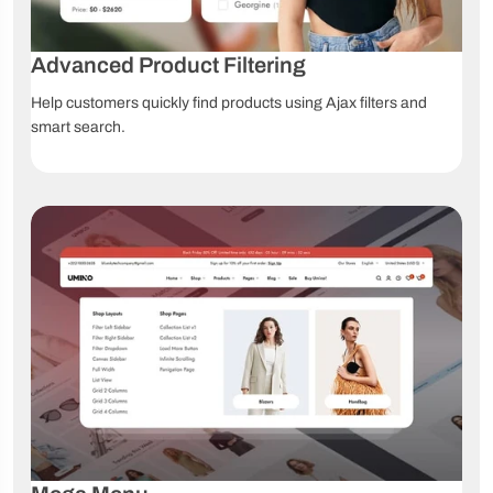
Video
Online
Lifetime
tutorials
documentation
updates
Advanced Product Filtering
Help customers quickly find products using Ajax filters and
smart search.