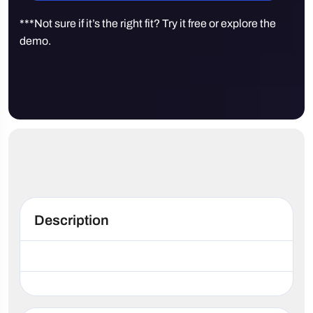
***Not sure if it’s the right fit? Try it free or explore the
demo.
Description