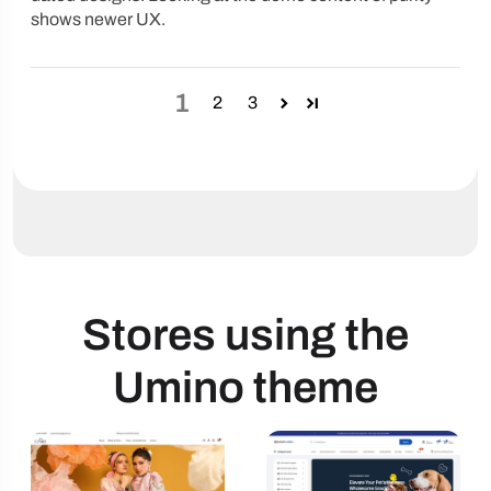
shows newer UX.
1
2
3
Stores using the
Umino theme