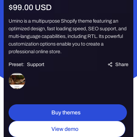
Regular
$99.00 USD
price
Umino is a multipurpose Shopify theme featuring an
optimized design, fast loading speed, SEO support, and
multi-language capabilities, including RTL. Its powerful
customization options enable you to create a
professional online store.
Preset:
Support
Share
Quantity
Buy themes
View demo