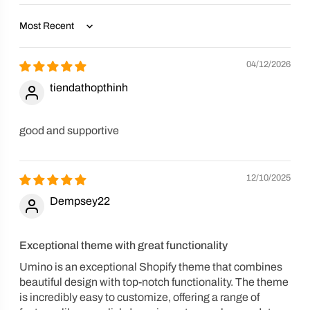
Sort by
04/12/2026
tiendathopthinh
good and supportive
12/10/2025
Dempsey22
Exceptional theme with great functionality
Umino is an exceptional Shopify theme that combines
beautiful design with top-notch functionality. The theme
is incredibly easy to customize, offering a range of