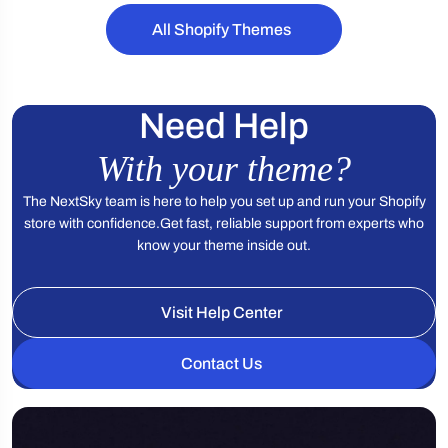
e
All Shopify Themes
Need Help
With your theme?
The NextSky team is here to help you set up and run your Shopify
store with confidence.
Get fast, reliable support from experts who
know your theme inside out.
Visit Help Center
Contact Us