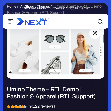
/
/
Umino Theme – RTL Demo |
Home
All Shopify Themes
Discover Purity: Our newest Shopify theme
Fashion & Apparel (RTL Support)
Umino Theme – RTL Demo |
Fashion & Apparel (RTL Support)
4.9
(122 reviews)