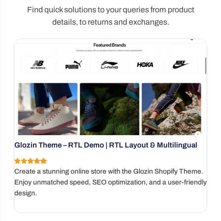
Find quick solutions to your queries from product
details, to returns and exchanges.
Glozin Theme – RTL Demo | RTL Layout & Multilingual
G
I
4.9
(137 reviews)
Create a stunning online store with the Glozin Shopify Theme.
A
Enjoy unmatched speed, SEO optimization, and a user-friendly
l
design.
I
w