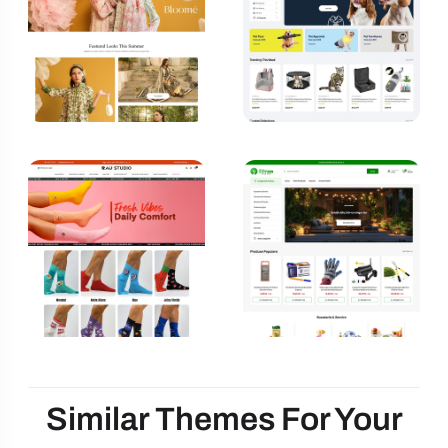
Similar Themes For Your