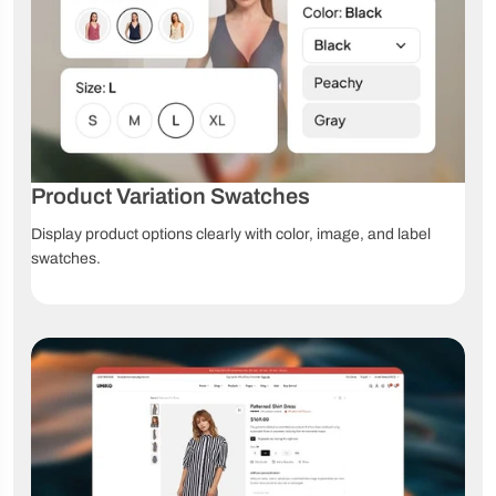
swatches
swatches
options
Dropdown
Custom
File upload
swatches
product fields
Grouped
Affiliate
Product
products
products
videos
360°
Product Variation Swatches
3D models
AR products
product
view
Display product options clearly with color, image, and label
swatches.
High-
Image
Image zoom
resolution
comparison
images
Product
Size chart
Lookbook
tabs
Navigation & Product Discovery
Ajax
Collection
Advanced