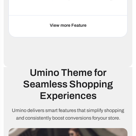
SEO
Google Rich
HTML5
optimized
Snippets
valid
View more Feature
Minimal
Lazy
Fast loading
JavaScript
loading
Schema
RTL support
90+ languages
ready
Cart & Checkout
Umino Theme
for
Seamless Shopping
Sticky Add to
One-click
Ajax cart
Cart
checkout
Experiences
Free
Buy
shipping
Cart upsell
Umino delivers smart features that simplify shopping
Together
threshold
and consistently boost conversions for
your store.
Quantity
Sticky
Quick Buy
discounts
mobile cart