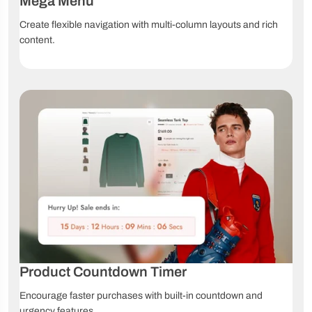
Mega Menu
Create flexible navigation with multi-column layouts and rich
content.
Product Countdown Timer
Encourage faster purchases with built-in countdown and
urgency features.