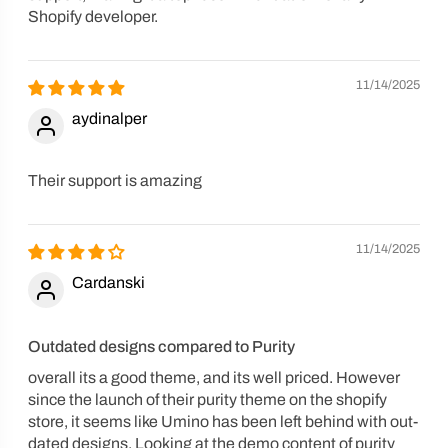
Shopify developer.
11/14/2025
aydinalper
Their support is amazing
11/14/2025
Cardanski
Outdated designs compared to Purity
overall its a good theme, and its well priced. However
since the launch of their purity theme on the shopify
store, it seems like Umino has been left behind with out-
dated designs. Looking at the demo content of purity