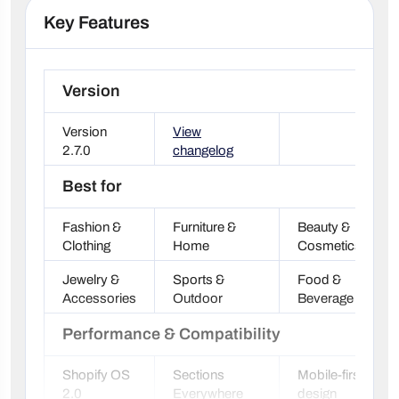
Key Features
Version
Version
View
2.7.0
changelog
Best for
Fashion &
Furniture &
Beauty &
Clothing
Home
Cosmetics
Jewelry &
Sports &
Food &
Accessories
Outdoor
Beverage
Performance & Compatibility
Shopify OS
Sections
Mobile-first
2.0
Everywhere
design