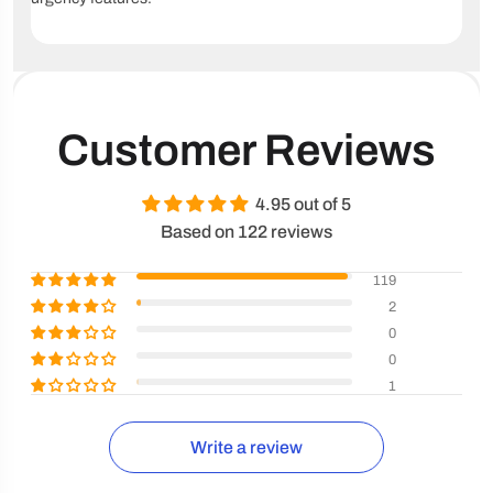
Customer Reviews
4.95 out of 5
Based on 122 reviews
119
2
0
0
1
Write a review