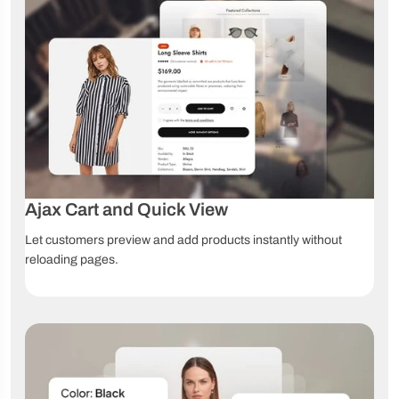
Marketing & Conversion
Countdown
Stock
Sales
timer
countdown
notifications
Compare
Wishlist
Quick View
products
Instagram
Shoppable
TikTok Shop
Shop
videos
Ajax Cart and Quick View
Promotion
Marquee
Live chat
Let customers preview and add products instantly without
popup
sale
reloading pages.
Product
Blog
Social sharing
badges
support
Product Presentation
Unlimited
Color
Image
product