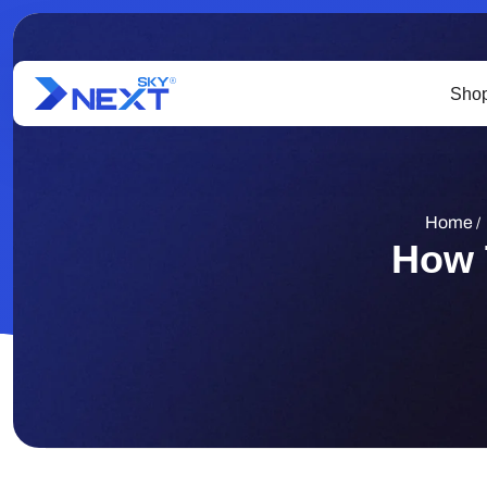
Shop
Home
/
How 