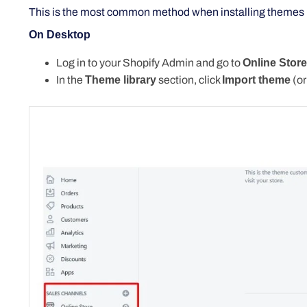
This
is the most common method when installing themes 
On Desktop
Log in to your Shopify Admin and go to
Online Stor
In the
Theme library
section, click
Import
theme
(
or