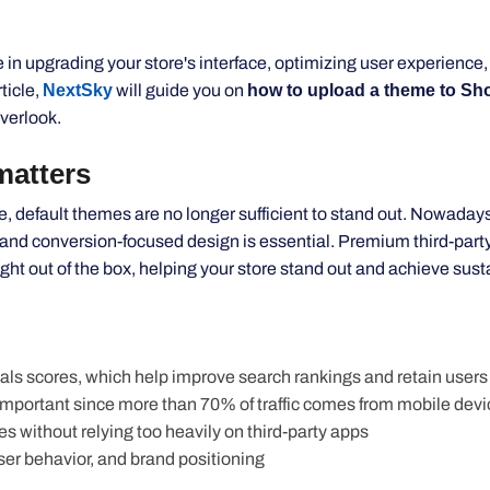
le in upgrading your
store's
interface, optimizing user experience,
rticle,
NextSky
will guide you on
how to upload a theme to Shop
verlook.
tters
default themes are no longer sufficient to
stand out
. Nowadays
 and conversion-focused design is essential. Premium third-par
t out of the box, helping your store stand out and achieve sust
ls scores, which help improve search rankings and retain users
important
since more than 70% of traffic comes from mobile dev
es without relying too heavily on third-party apps
user
behavior
, and brand positioning