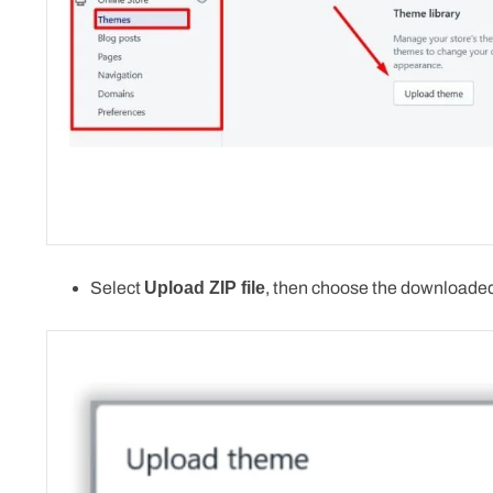
Select
Upload ZIP file
, then choose the downloaded 