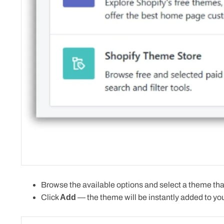
Browse the available options and select a theme that
Click
Add
—
the theme will be instantly added
to you