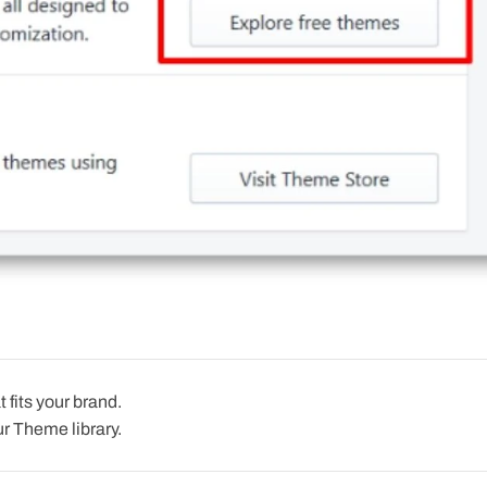
 fits your brand.
r Theme library.