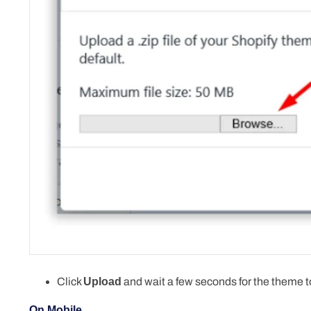
Click
Upload
and wait a few seconds for the theme to
On Mobile