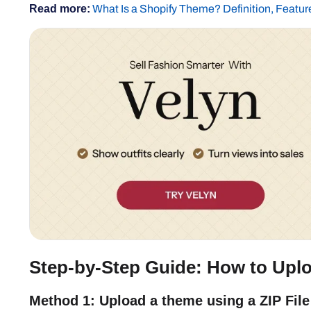
Read more:
What Is a Shopify Theme? Definition, Featur
Step-by-Step Guide: How to Uplo
Method 1: Upload a theme using a ZIP File