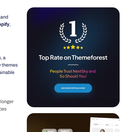
 and
ify
,
, a
ty themes
ainable
 longer
ices