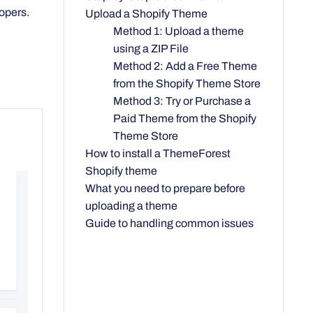
opers.
Upload a Shopify Theme
Method 1: Upload a theme
using a ZIP File
Method 2: Add a Free Theme
from the Shopify Theme Store
Method 3: Try or Purchase a
Paid Theme from the Shopify
Theme Store
How to install a ThemeForest
Shopify theme
What you need to prepare before
uploading a theme
Guide to handling common issues