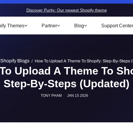
Discover Purity: Our newest Shopify theme
ify Themes
Partner
Blog
Support Cente
Shopify Blogs
/
How To Upload A Theme To Shopify: Step-By-Steps 
To Upload A Theme To Sho
Step-By-Steps (Updated)
TONY PHAM
JAN 15 2026