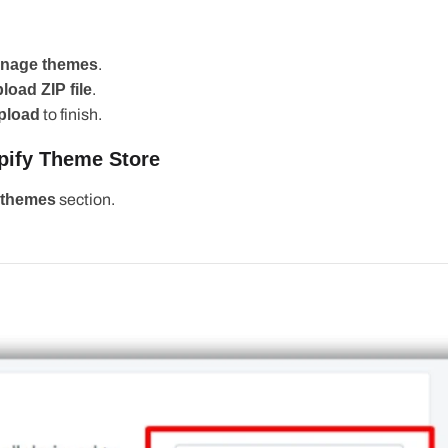
age themes
.
ad ZIP file
.
pload
to
finish
.
fy Theme Store
themes
section.