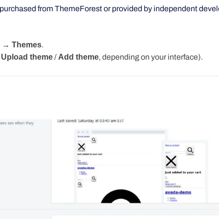
purchased from ThemeForest or provided by independent devel
e → Themes
.
Upload
theme
/
Add
theme
,
depending on your interface).