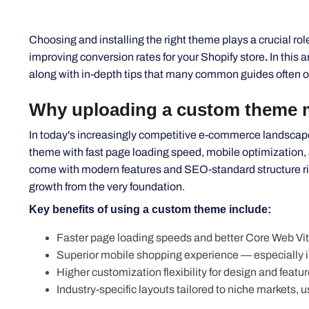
Choosing and installing the right theme plays a crucial ro
improving conversion rates for your Shopify store
.
In this a
along with in-depth tips that many
common
guides often o
Why uploading a custom theme ma
In
today's
increasingly competitive e-commerce landscape, 
theme with fast page loading speed, mobile optimization,
come with modern features and SEO-standard structure righ
growth from the very foundation.
Key benefits of using a custom theme include:
Faster page loading speeds and better Core Web Vita
Superior mobile shopping experience —
especially 
Higher customization flexibility for design and featur
Industry-specific layouts tailored to niche markets, 