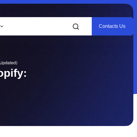
Contacts Us
r
(Updated)
pify: