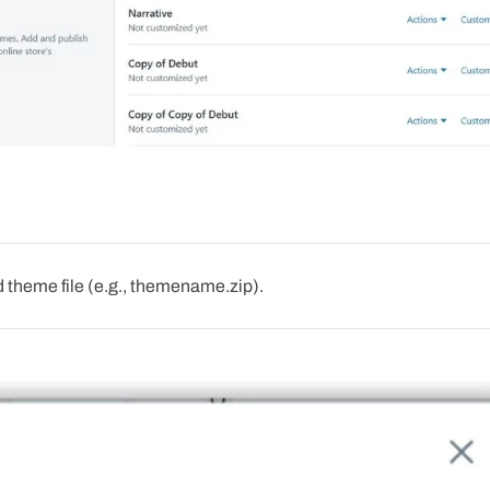
theme file (e.g., themename.zip).