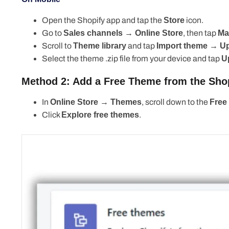
Open the Shopify app and tap the
Store
icon.
Go to
Sales channels → Online Store
, then tap
Man
Scroll to
Theme library
and tap
Import theme → Uplo
Select the theme .zip file from your device and tap
U
Method 2: Add a Free Theme from the Shopi
In
Online Store → Themes
, scroll down to the
Free 
Click
Explore free themes
.