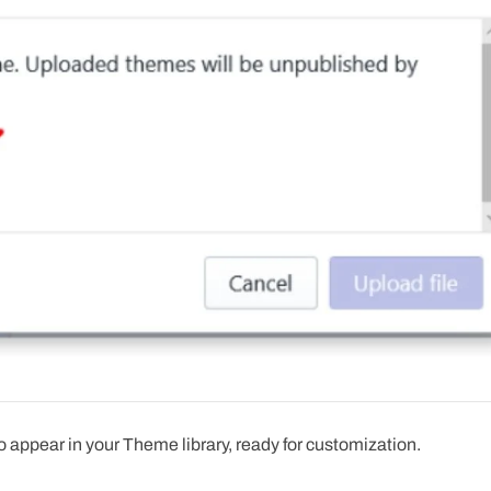
 appear in your Theme library, ready for customization.