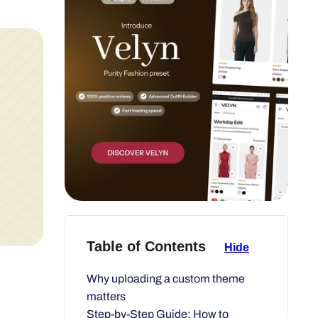
Table of Contents
Hide
Why uploading a custom theme
matters
Step-by-Step Guide: How to