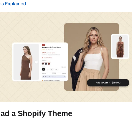
es Explained
ad a Shopify Theme