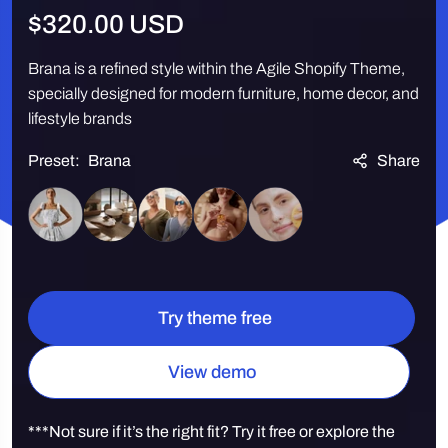
Regular
$320.00 USD
price
Brana is a refined style within the Agile Shopify Theme,
specially designed for modern furniture, home decor, and
lifestyle brands
Preset:
Brana
Share
Quantity
Try theme free
View demo
***Not sure if it’s the right fit? Try it free or explore the