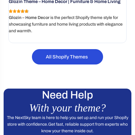
Glozin Theme – Home Decor | Furniture & Home Living
Gl
4.9
(136 reviews)
Glozin – Home Decor
is the perfect Shopify theme style for
Ur
showcasing furniture and home living products with elegance
fu
and warmth.
pr
All Shopify Themes
Need Help
With your theme?
The NextSky team is here to help you set up and run your Shopify
store with confidence.
Get fast, reliable support from experts who
know your theme inside out.