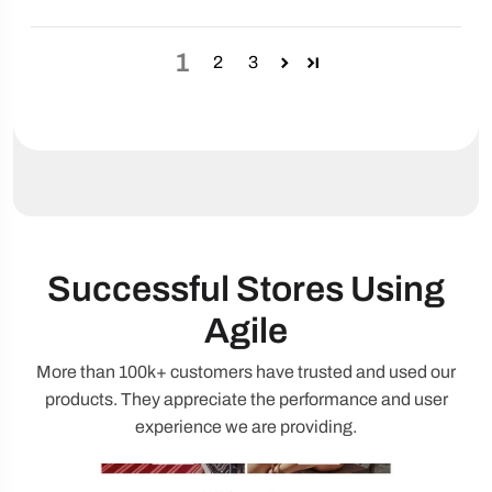
1
2
3
Successful Stores Using
Agile
More than 100k+ customers have trusted and used our
products. They appreciate the performance and user
experience we are providing.