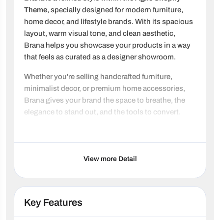
Theme
, specially designed for modern furniture,
home decor, and lifestyle brands. With its spacious
layout, warm visual tone, and clean aesthetic,
Brana helps you showcase your products in a way
that feels as curated as a designer showroom.
Whether you're selling handcrafted furniture,
minimalist decor, or premium home accessories,
Brana gives your brand the space to breathe, the
elegance to stand out, and the tools to convert.
Note: Brana was previously named Rustic
Why choose Brana?
View more Detail
Showroom-Quality Design:
Large-format
imagery, elegant animations, and clean
typography present your products with
Key Features
magazine-style appeal.