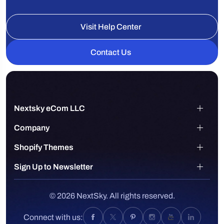
Visit Help Center
Contact Us
Nextsky eCom LLC
Company
Shopify Themes
Sign Up to Newsletter
© 2026 NextSky. All rights reserved.
Connect with us: