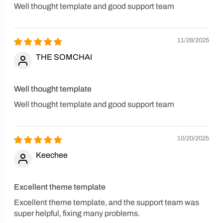
Well thought template and good support team
11/28/2025
THE SOMCHAI
Well thought template
Well thought template and good support team
10/20/2025
Keechee
Excellent theme template
Excellent theme template, and the support team was
super helpful, fixing many problems.