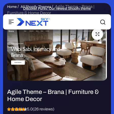
/
/
Agile Theme – Brana |
Home
All Shopify Themes
Discover Purity: Our newest Shopify theme
Furniture & Home Decor
Agile Theme – Brana | Furniture &
Home Decor
5.0
(26 reviews)