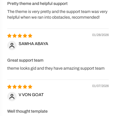
Pretty theme and helpful support
The theme is very pretty and the support team was very
helpful when we ran into obstacles, recommended!
01/28/2026
SAMHA ABAYA
Great support team
theme looks gid and they have amazing support team
01/07/2026
V VON GOAT
Well thought template