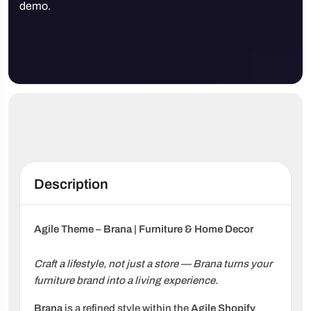
demo.
Description
Agile Theme – Brana | Furniture & Home Decor
Craft a lifestyle, not just a store — Brana turns your
furniture brand into a living experience.
Brana
is a refined style within the
Agile Shopify