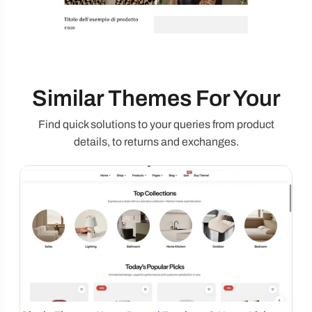
Similar Themes For Your
Find quick solutions to your queries from product
details, to returns and exchanges.