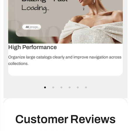
Shipping/delivery
Product videos
Size chart
information
Usage
information
Product discovery
High Performance
Back-to-top
Collection 
Breadcrumbs
Organize large catalogs clearly and improve navigation across
button
navigation
collections.
Product filt
Infinite scroll
Mega menu
sorting
Recommended
Sticky header
products
Customer Reviews