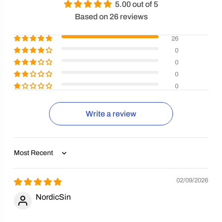
5.00 out of 5
Based on 26 reviews
26
0
0
0
0
Write a review
Sort by
02/09/2026
NordicSin