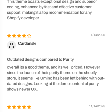
This theme boasts exceptional design and superior
coding, enhanced by fast and effective customer
support, making it a top recommendation for any
Shopify developer.
11/14/2025
Cardanski
Outdated designs compared to Purity
overall its a good theme, and its well priced. However
since the launch of their purity theme on the shopify
store, it seems like Umino has been left behind with out-
dated designs. Looking at the demo content of purity
shows newer UX.
11/14/2025