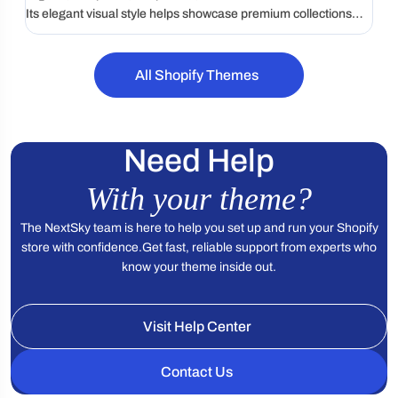
Its elegant visual style helps showcase premium collections
while creating a polished and memorable shopping
experience.
All Shopify Themes
Need Help
With your theme?
The NextSky team is here to help you set up and run your Shopify
store with confidence.
Get fast, reliable support from experts who
know your theme inside out.
Visit Help Center
Contact Us