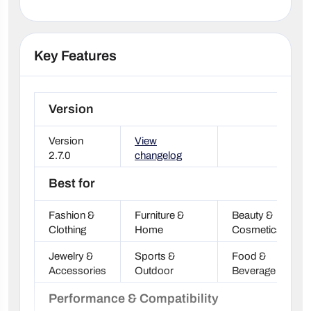
Key Features
Version
Version
View
2.7.0
changelog
Best for
Fashion &
Furniture &
Beauty &
Clothing
Home
Cosmetics
Jewelry &
Sports &
Food &
Accessories
Outdoor
Beverage
Performance & Compatibility