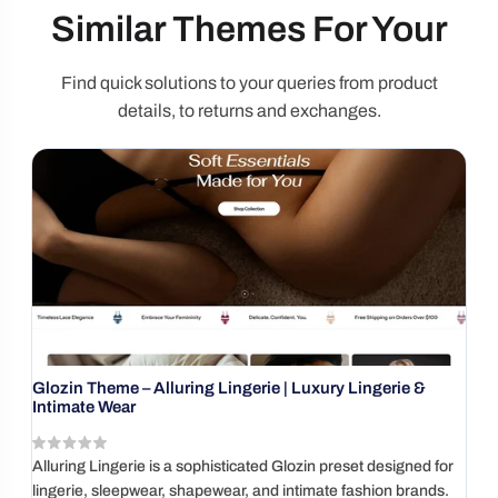
Similar Themes For Your
Find quick solutions to your queries from product
details, to returns and exchanges.
Glozin Theme – Alluring Lingerie | Luxury Lingerie &
P
Intimate Wear
( reviews)
V
Alluring Lingerie is a sophisticated Glozin preset designed for
Bu
lingerie, sleepwear, shapewear, and intimate fashion brands.
i