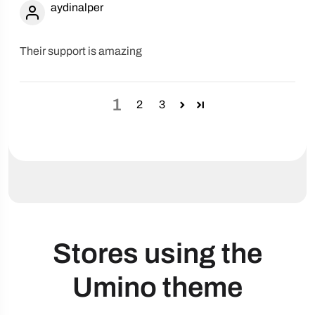
aydinalper
Their support is amazing
1
2
3
Stores using the
Umino theme