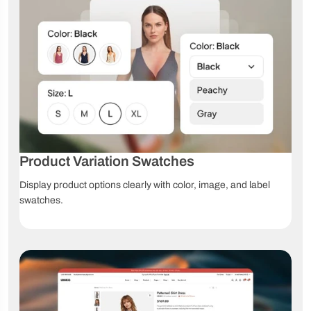
Unlimited
Color
Image
product
swatches
swatches
options
Dropdown
Custom
File upload
swatches
product fields
Grouped
Affiliate
Product
products
products
videos
360°
Product Variation Swatches
3D models
AR products
product
view
Display product options clearly with color, image, and label
swatches.
High-
Image
Image zoom
resolution
comparison
images
Product
Size chart
Lookbook
tabs
Navigation & Product Discovery