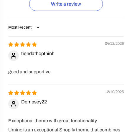
Write a review
Sort by
04/12/2026
tiendathopthinh
good and supportive
12/10/2025
Dempsey22
Exceptional theme with great functionality
Umino is an exceptional Shopify theme that combines