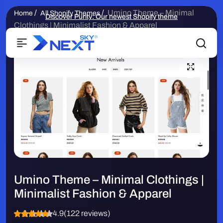
/
/
Umino Theme – Minimal
Home
All Shopify Themes
Discover Purity: Our newest Shopify theme
Clothings | Minimalist Fashion & Apparel
Umino Theme – Minimal Clothings |
Minimalist Fashion & Apparel
4.9
(122 reviews)