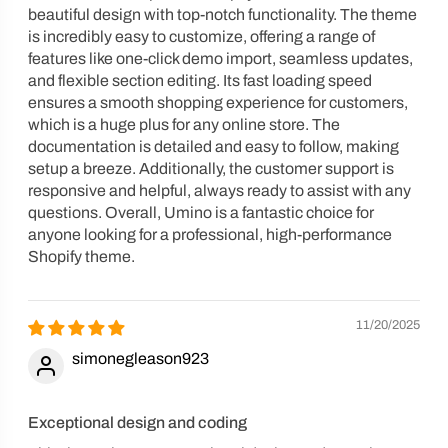
beautiful design with top-notch functionality. The theme
is incredibly easy to customize, offering a range of
features like one-click demo import, seamless updates,
and flexible section editing. Its fast loading speed
ensures a smooth shopping experience for customers,
which is a huge plus for any online store. The
documentation is detailed and easy to follow, making
setup a breeze. Additionally, the customer support is
responsive and helpful, always ready to assist with any
questions. Overall, Umino is a fantastic choice for
anyone looking for a professional, high-performance
Shopify theme.
11/20/2025
simonegleason923
Exceptional design and coding