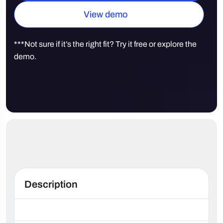
View demo
***Not sure if it’s the right fit? Try it free or explore the
demo.
Description