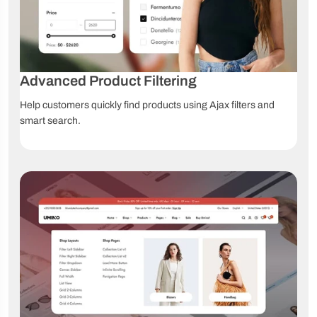
One-click
Multiple
Drag & Drop
demo
footers
editor
import
Video
Online
Lifetime
tutorials
documentation
updates
Advanced Product Filtering
Help customers quickly find products using Ajax filters and
smart search.