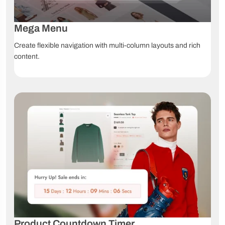
Mega Menu
Create flexible navigation with multi-column layouts and rich
content.
Product Countdown Timer