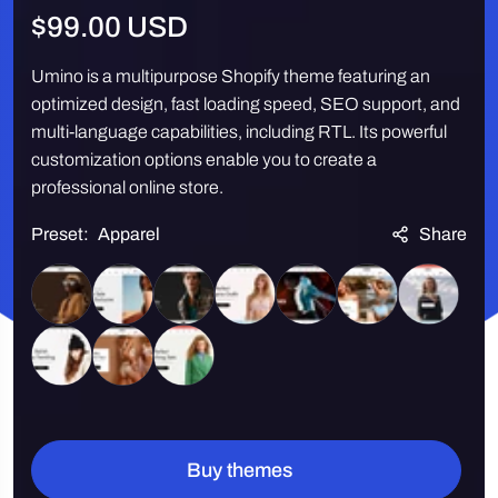
Regular
$99.00 USD
price
Umino is a multipurpose Shopify theme featuring an
optimized design, fast loading speed, SEO support, and
multi-language capabilities, including RTL. Its powerful
customization options enable you to create a
professional online store.
Preset:
Apparel
Share
Quantity
Buy themes