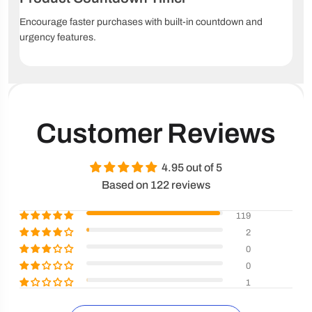
Encourage faster purchases with built-in countdown and
urgency features.
Customer Reviews
4.95 out of 5
Based on 122 reviews
119
2
0
0
1