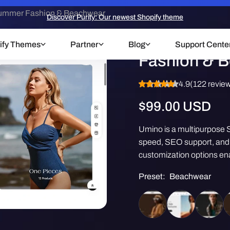
ummer Fashion & Beachwear
Discover Purity: Our newest Shopify theme
Umino Them
ify Themes
Partner
Blog
Support Cente
Fashion & 
4.9
(122 revie
Regular
$99.00 USD
price
Umino is a multipurpose S
speed, SEO support, and m
customization options ena
Preset:
Beachwear