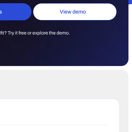
s
View demo
t fit? Try it free or explore the demo.