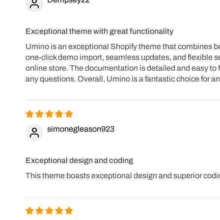
Exceptional theme with great functionality
Umino is an exceptional Shopify theme that combines beaut
one-click demo import, seamless updates, and flexible se
online store. The documentation is detailed and easy to f
any questions. Overall, Umino is a fantastic choice for 
simonegleason923
Exceptional design and coding
This theme boasts exceptional design and superior codin