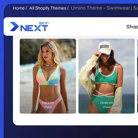
/
/
Umino Theme – Swimwear | S
Home
All Shopify Themes
Shop