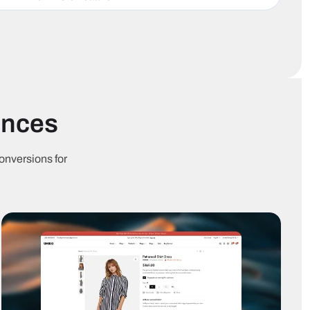
inimal
Lazy
Accessibility
avaScript
loading
optimized
Cross-
Schema
0+ languages
browser
ready
compatible
ences
ticky Add to
One-click
Cart goals
art
checkout
onversions for
Buy
Subscription
art upsell
Together
products
Sticky
uick Buy
mobile cart
version
tock
Sales
Real-time
ountdown
notifications
visitors