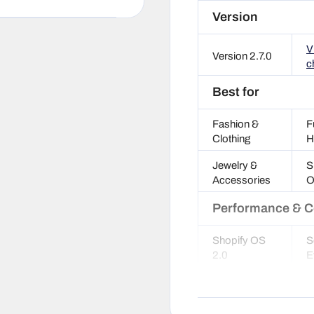
Version
V
Version 2.7.0
c
Best for
Fashion &
F
Clothing
H
Jewelry &
S
Accessories
O
Performance & C
Shopify OS
S
2.0
E
SEO
G
optimized
S