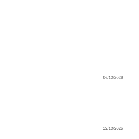
oad More
Grid/List
Collection list
agination
view
layouts
anguage
Currency
Back-to-top
elector
selector
button
 Store Management
Collection
+ product
Multiple
page
age layouts
headers
layouts
04/12/2026
One-click
rag & Drop
Theme
demo
ditor
settings
import
nline
Lifetime
Professional
ocumentation
updates
support
12/10/2025