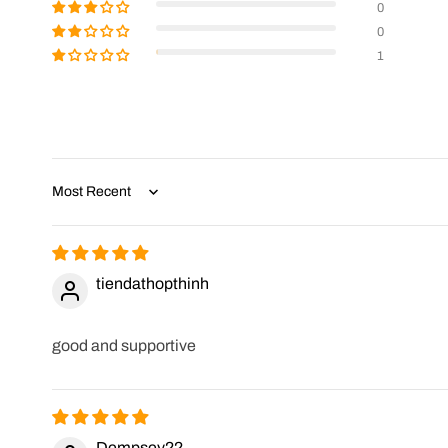
0
0
1
Sort by
tiendathopthinh
good and supportive
Dempsey22