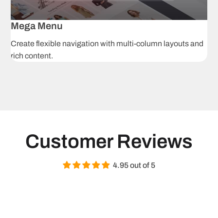
Grouped
Af
products
p
Mega Menu
Create flexible navigation with multi-column layouts and
3D models
A
rich content.
H
Image zoom
r
i
Product tabs
S
Navigation & Pro
Customer Reviews
Ajax product
C
filtering
s
4.95 out of 5
Mega menu
S