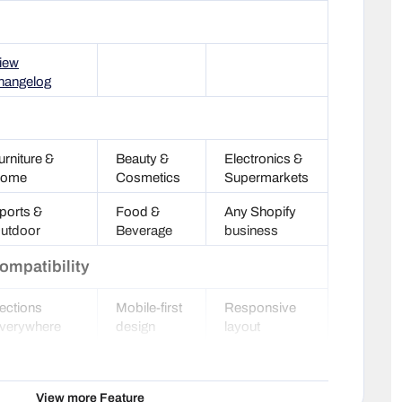
iew
hangelog
urniture &
Beauty &
Electronics &
ome
Cosmetics
Supermarkets
ports &
Food &
Any Shopify
utdoor
Beverage
business
ompatibility
ections
Mobile-first
Responsive
verywhere
design
layout
oogle Rich
HTML5
Optimized
nippets
valid
code
View more Feature