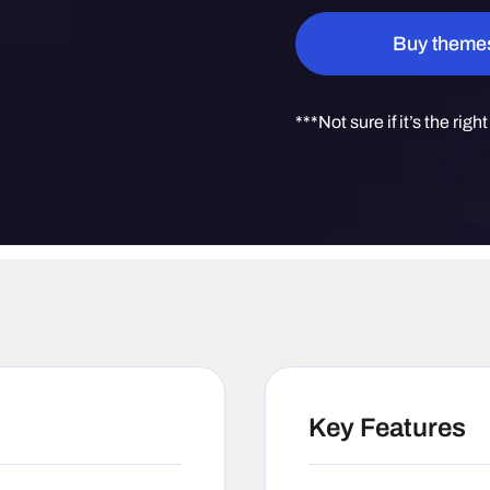
Quantity
Buy theme
***Not sure if it’s the righ
Key Features