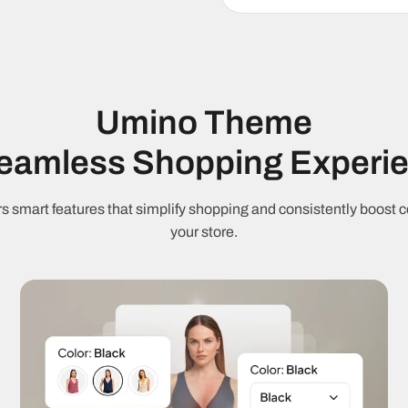
M
Fast loading
J
RTL support
9
Umino Theme
Cart & Checkout
Seamless Shopping Experi
S
Ajax cart
C
s smart features that simplify shopping and consistently boost c
your store.
Free shipping
C
threshold
Quantity
Q
discounts
Marketing & Con
Countdown
S
timer
c