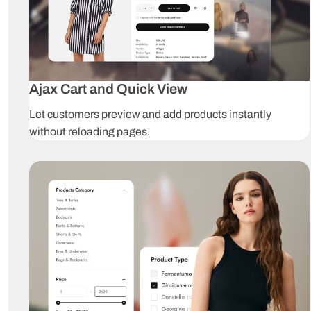
Ajax Cart and Quick View
Let customers preview and add products instantly
without reloading pages.