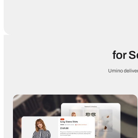
for 
Umino deliver