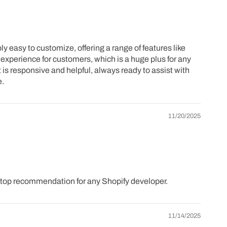
 easy to customize, offering a range of features like
experience for customers, which is a huge plus for any
 is responsive and helpful, always ready to assist with
e.
11/20/2025
a top recommendation for any Shopify developer.
11/14/2025