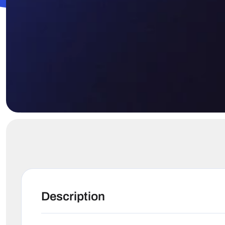
Description