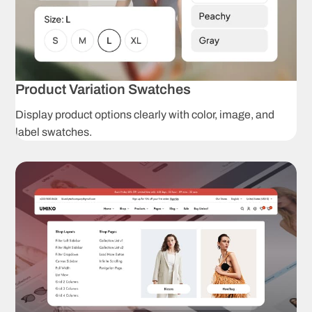
C
Wishlist
p
Instagram
T
Shop
Product Variation Swatches
Promotion
L
Display product options clearly with color, image, and
popup
label swatches.
Product
S
badges
Product Presenta
Unlimited
C
product
s
options
Dropdown
C
swatches
p