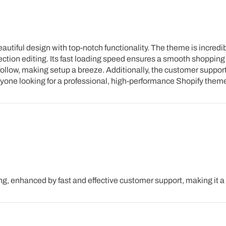
iful design with top-notch functionality. The theme is incredibly
ction editing. Its fast loading speed ensures a smooth shopping 
ollow, making setup a breeze. Additionally, the customer support
anyone looking for a professional, high-performance Shopify them
g, enhanced by fast and effective customer support, making it 