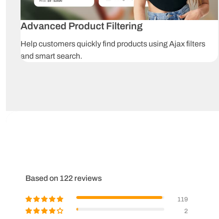
Advanced Product Filtering
Help customers quickly find products using Ajax filters
and smart search.
Based on 122 reviews
119
2