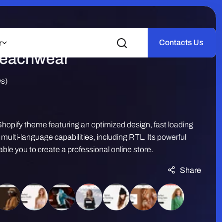
e – Swimwear | Summer
Contacts Us
r
Beachwear
ws)
hopify theme featuring an optimized design, fast loading
ulti-language capabilities, including RTL. Its powerful
ble you to create a professional online store.
Share