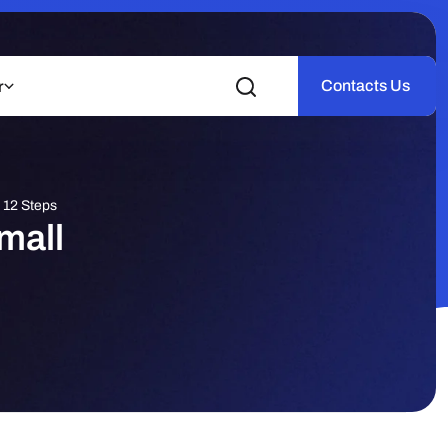
Contacts Us
r
 12 Steps
mall