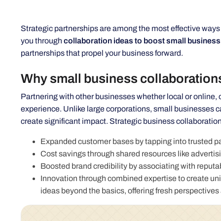
Strategic partnerships are among the most effective ways to
you through
collaboration ideas to boost small business
partnerships that propel your business forward.
Why small business collaboration
Partnering with other businesses whether local or online
experience. Unlike large corporations, small businesses ca
create significant impact. Strategic business collaboration
Expanded customer bases by tapping into trusted pa
Cost savings through shared resources like advertisi
Boosted brand credibility by associating with reput
Innovation through combined expertise to create uniq
ideas beyond the basics, offering fresh perspectives 