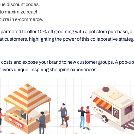
que discount codes.
 to maximize reach.
you're in e-commerce.
partnered to offer 10% off grooming with a pet store purchase, a
 customers, highlighting the power of this collaborative strateg
ed costs and expose your brand to new customer groups. A pop-up
elivers unique, inspiring shopping experiences.