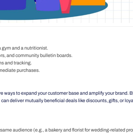
 gym and a nutritionist.
rs, and community bulletin boards.
ns and tracking.
mmediate purchases.
ive ways to expand your customer base and amplify your brand. B
n deliver mutually beneficial deals like discounts, gifts, or loya
 same audience (e.g., a bakery and florist for wedding-related pr