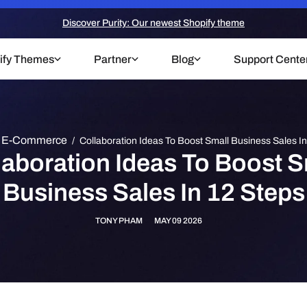
Discover Purity: Our newest Shopify theme
ify Themes
Partner
Blog
Support Cente
E-Commerce
/
Collaboration Ideas To Boost Small Business Sales In
laboration Ideas To Boost S
Business Sales In 12 Steps
TONY PHAM
MAY 09 2026