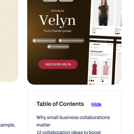
Table of Contents
Hide
Why small business collaborations
matter
example,
12 collaboration ideas to boost