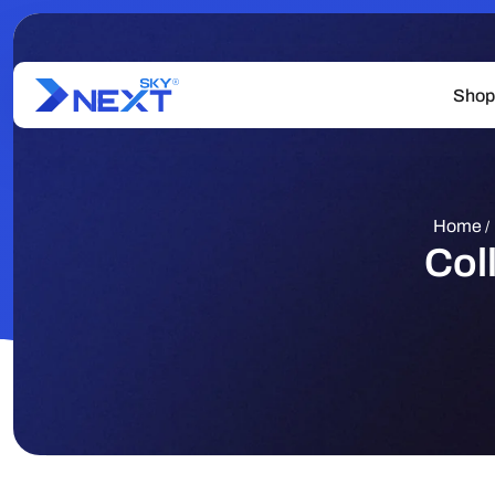
Shop
Home
/
Col