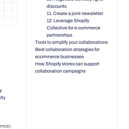
discounts
11. Create a joint newsletter
12. Leverage Shopify
Collective for e-commerce
partnerships
Tools to simplify your collaborations
Best collaboration strategies for
ecommerce businesses
How Shopify stores can support
collaboration campaigns
y
lty
omos).