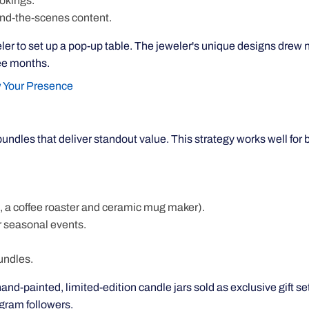
okings.
ind-the-scenes content.
weler to set up a pop-up table. The jeweler's unique designs drew
ee months.
 Your Presence
undles that deliver standout value. This strategy works well for 
 a coffee roaster and ceramic mug maker).
r seasonal events.
undles.
hand-painted, limited-edition candle jars sold as exclusive gift se
agram followers.