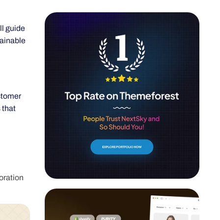
ll guide
tainable
stomer
 that
oration