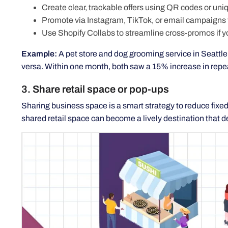
Create clear, trackable offers using QR codes or uni
Promote via Instagram, TikTok, or email campaigns
Use Shopify Collabs to streamline cross-promos if 
Example:
A pet store and dog grooming service in Seattle 
versa. Within one month, both saw a 15% increase in repeat
3. Share retail space or pop-ups
Sharing business space is a smart strategy to reduce fix
shared retail space can become a lively destination that d