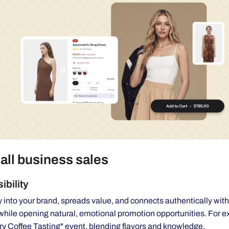
all business sales
ibility
y into your brand, spreads value, and connects authentically with
while opening natural, emotional promotion opportunities. For 
ary Coffee Tasting" event, blending flavors and knowledge.