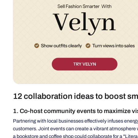
12 collaboration ideas to boost sm
1. Co-host community events to maximize vis
Partnering with local businesses effectively infuses energ
customers. Joint events can create a vibrant atmosphere 
a bookstore and coffee shop could collaborate for a "Liter