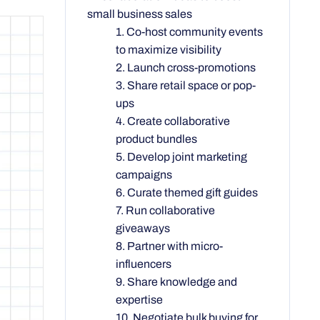
small business sales
1. Co-host community events
to maximize visibility
2. Launch cross-promotions
3. Share retail space or pop-
ups
4. Create collaborative
product bundles
5. Develop joint marketing
campaigns
6. Curate themed gift guides
7. Run collaborative
giveaways
8. Partner with micro-
influencers
9. Share knowledge and
expertise
10. Negotiate bulk buying for