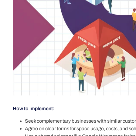
How to implement:
Seek complementary businesses with similar custo
Agree on clear terms for space usage, costs, and sc