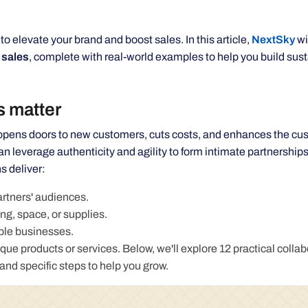
 elevate your brand and boost sales. In this article,
NextSky
wi
 sales
, complete with real-world examples to help you build sus
s matter
, opens doors to new customers, cuts costs, and enhances the cu
n leverage authenticity and agility to form intimate partnerships
s deliver:
rtners' audiences.
ng, space, or supplies.
able businesses.
ue products or services. Below, we'll explore 12 practical collab
and specific steps to help you grow.