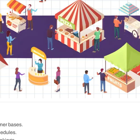
mer bases.
hedules.