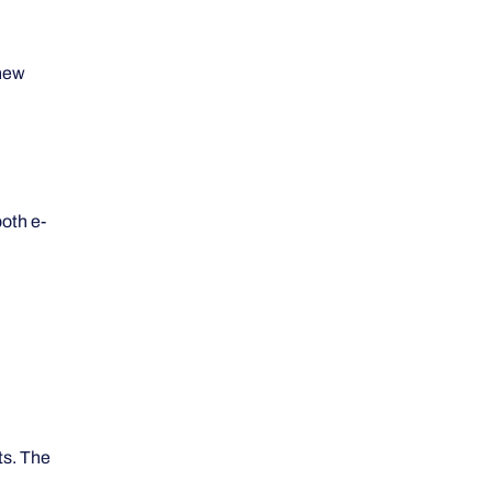
 new
both e-
ts. The