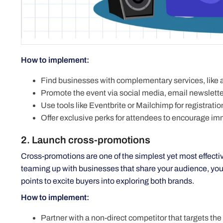
How to implement:
Find businesses with complementary services, like a
Promote the event via social media, email newslette
Use tools like Eventbrite or Mailchimp for registratio
Offer exclusive perks for attendees to encourage i
2. Launch cross-promotions
Cross-promotions are one of the simplest yet most effect
teaming up with businesses that share your audience, you ca
points to excite buyers into exploring both brands.
How to implement:
Partner with a non-direct competitor that targets the