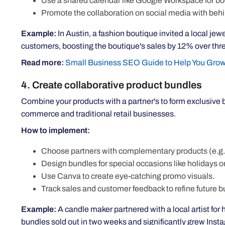
Use a shared calendar like Google Workspace for bo
Promote the collaboration on social media with beh
Example:
In Austin, a fashion boutique invited a local je
customers, boosting the boutique's sales by 12% over thr
Read more:
Small Business SEO Guide to Help You Grow
4. Create collaborative product bundles
Combine your products with a partner's to form exclusive b
commerce and traditional retail businesses.
How to implement:
Choose partners with complementary products (e.g.,
Design bundles for special occasions like holidays o
Use Canva to create eye-catching promo visuals.
Track sales and customer feedback to refine future b
Example:
A candle maker partnered with a local artist for 
bundles sold out in two weeks and significantly grew Inst