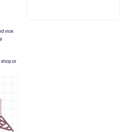
nd vice
y.
 shop or