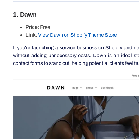
Price:
Free.
Link:
View Dawn on Shopify Theme Store
If you're launching a service business on Shopify and ne
without adding unnecessary costs. Dawn is an ideal star
contact forms to stand out, helping potential clients feel tru