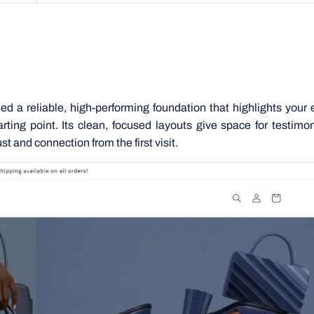
ed a reliable, high-performing foundation that highlights your 
ting point. Its clean, focused layouts give space for testimo
st and connection from the first visit.