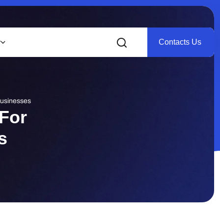
Contacts Us
r
Businesses
For
s