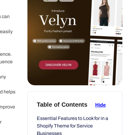
s can
asily
ience.
luence
any page.
d helps
improve
Table of Contents
Hide
 industry.
Essential Features to Look for in a
Shopify Theme for Service
ive chat,
Businesses