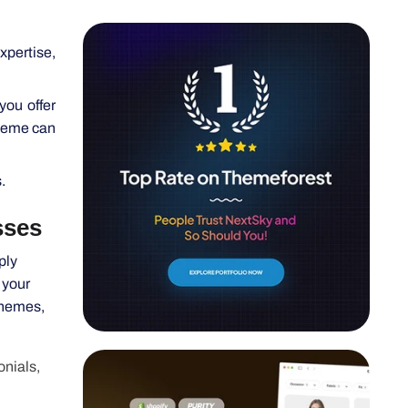
xpertise,
you offer
theme can
.
s
ply
 your
themes,
onials,