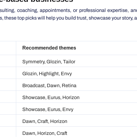
gs, these top picks will help you build trust, showcase your story,
Recommended themes
Symmetry, Glozin, Tailor
Glozin, Highlight, Envy
Broadcast, Dawn, Retina
Showcase, Eurus, Horizon
Showcase, Eurus, Envy
Dawn, Craft, Horizon
Dawn, Horizon, Craft