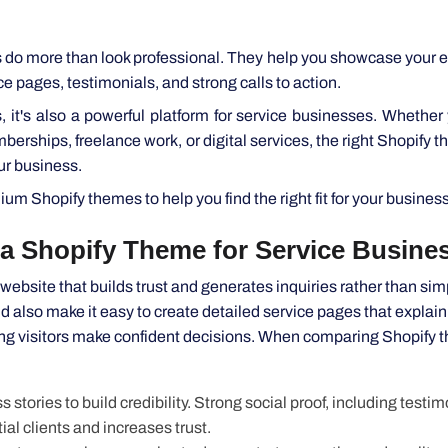
o more than look professional. They help you showcase your e
vice pages, testimonials, and strong calls to action.
, it's also a powerful platform for service businesses. Whether 
erships, freelance work, or digital services, the right Shopify 
ur business.
m Shopify themes to help you find the right fit for your business
 a Shopify Theme for Service Businesse
ebsite that builds trust and generates inquiries rather than sim
 also make it easy to create detailed service pages that explain
ing visitors make confident decisions. When comparing Shopify 
ories to build credibility. Strong social proof, including testim
ial clients and increases trust.