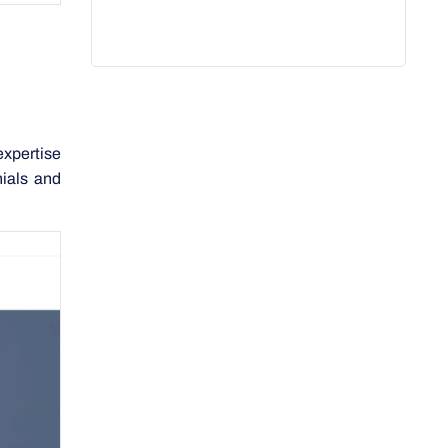
expertise
nials and