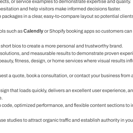
cts, or service examples to demonstrate expertise and quality.
itation and help visitors make informed decisions faster.
 packages in a clear, easy-to-compare layout so potential client
ls such as
Calendly
or Shopify booking apps so customers can e
short bios to create a more personal and trustworthy brand.
r solutions, and measurable results to demonstrate proven exper
 beauty, fitness, design, or home services where visual results inf
quest a quote, book a consultation, or contact your business from 
n that loads quickly, delivers an excellent user experience, an
e.
ode, optimized performance, and flexible content sections to 
e studies to attract organic traffic and establish authority in your
pps from the Shopify App Store, allowing them to add booking, l
es. These integrations also support lead generation by helping