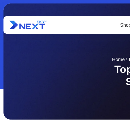
Shop
Home
/
To