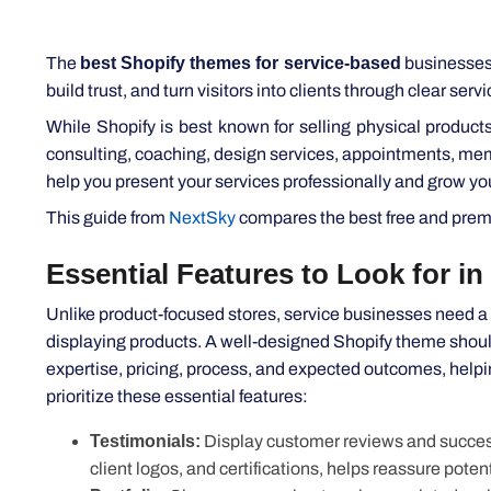
The
best Shopify themes for service-based
businesses d
build trust, and turn visitors into clients through clear ser
While Shopify is best known for selling physical products
consulting, coaching, design services, appointments, memb
help you present your services professionally and grow yo
This guide from
NextSky
compares the best free and premiu
Essential Features to Look for in
Unlike product-focused stores, service businesses need a w
displaying products. A well-designed Shopify theme should
expertise, pricing, process, and expected outcomes, help
prioritize these essential features:
Testimonials:
Display customer reviews and success st
client logos, and certifications, helps reassure potent