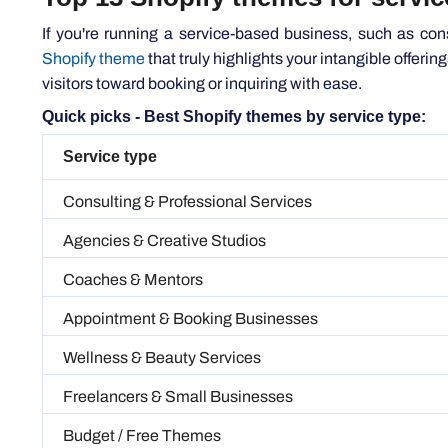
Shopify theme
that truly highlights your intangible offerin
visitors toward booking or inquiring with ease.
Quick picks - Best Shopify themes by service type:
Service type
Consulting & Professional Services
Agencies & Creative Studios
Coaches & Mentors
Appointment & Booking Businesses
Wellness & Beauty Services
Freelancers & Small Businesses
Budget / Free Themes
1. Dawn