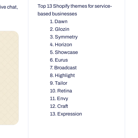
Top 13 Shopify themes for service-
based businesses
1. Dawn
2. Glozin
3. Symmetry
4. Horizon
5. Showcase
6. Eurus
7. Broadcast
8. Highlight
9. Tailor
10. Retina
11. Envy
12. Craft
13. Expression
nd want a