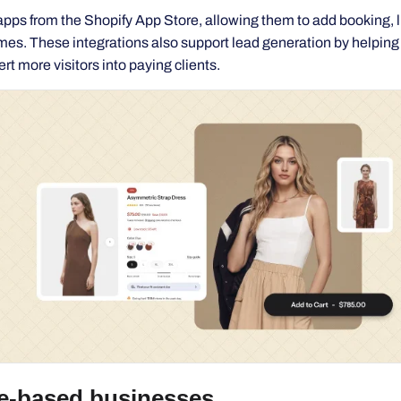
t more visitors into paying clients.
e-based businesses
sulting, coaching, appointments, or professional expertise, a