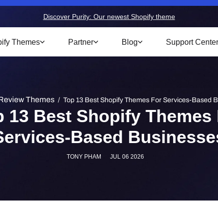
Discover Purity: Our newest Shopify theme
ify Themes
Partner
Blog
Support Cente
Review Themes
/
Top 13 Best Shopify Themes For Services-Based 
p 13 Best Shopify Themes 
Services-Based Businesse
TONY PHAM
JUL 06 2026