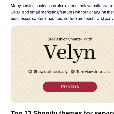
businesses capture inquiries, nurture prospects, and conver
Top 13 Shopify themes for servic
If you're running a service-based business, such as con