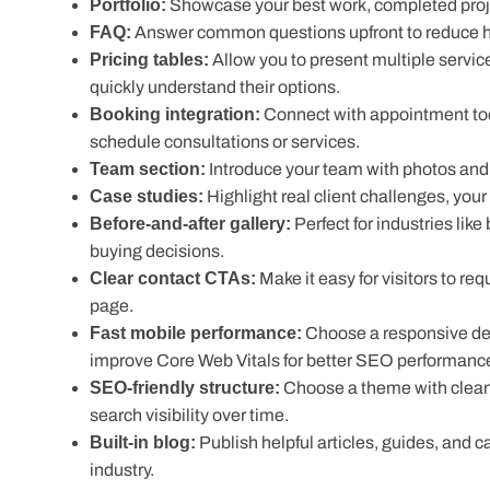
Portfolio:
Showcase your best work, completed proje
FAQ:
Answer common questions upfront to reduce hes
Pricing tables:
Allow you to present multiple service
quickly understand their options.
Booking integration:
Connect with appointment too
schedule consultations or services.
Team section:
Introduce your team with photos and 
Case studies:
Highlight real client challenges, you
Before-and-after gallery:
Perfect for industries like
buying decisions.
Clear contact CTAs:
Make it easy for visitors to re
Fast mobile performance:
Choose a responsive desig
improve Core Web Vitals for better SEO performanc
SEO-friendly structure:
Choose a theme with clean c
search visibility over time.
Built-in blog:
Publish helpful articles, guides, and cas
Many service businesses also extend their websites with a
CRM, and email marketing features without changing them