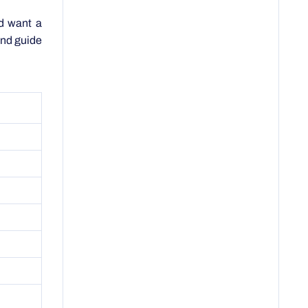
 and guide