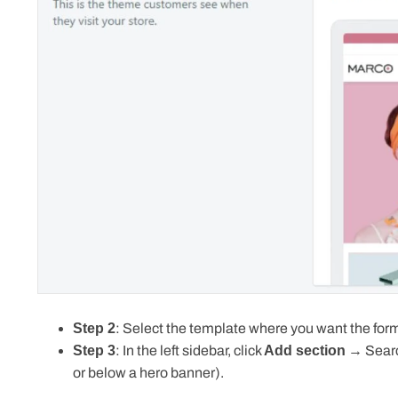
Step 2
: Select the template where you want the form
Step 3
: In the left sidebar, click
Add section
→ Searc
or below a hero banner).