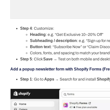
Step 4
: Customize:
Heading
: e.g. “Get Exclusive 10–20% Off”
Subheading / description
: e.g. “Sign up for
Button text
: “Subscribe Now” or “Claim Disco
Colors, fonts, and spacing to match your brand
Step 5
: Click
Save
→ Test on both mobile and deskt
Add a popup newsletter form with Shopify Forms (Fre
Step 1
: Go to
Apps
→ Search for and install
Shopif