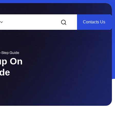
Contacts Us
r
y-Step Guide
up On
ide