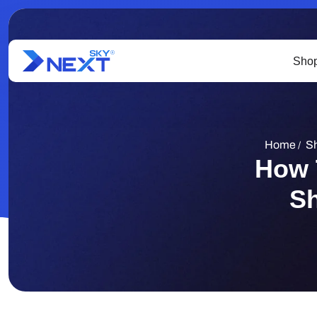
Shop
Home
Sh
/
How 
Sh