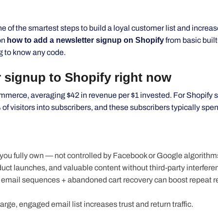
e of the smartest steps to build a loyal customer list and increa
on
how to add a newsletter signup on Shopify
from basic built
g to know any code.
 signup to Shopify right now
merce, averaging $42 in revenue per $1 invested. For Shopify s
 visitors into subscribers, and these subscribers typically spen
t you fully own — not controlled by Facebook or Google algorithm
ct launches, and valuable content without third-party interfere
email sequences + abandoned cart recovery can boost repeat 
 large, engaged email list increases trust and return traffic.