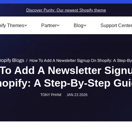
Discover Purity: Our newest Shopify theme
ify Themes
Partner
Blog
Support Cente
opify Blogs
/
How To Add A Newsletter Signup On Shopify: A Step-B
To Add A Newsletter Sign
opify: A Step-By-Step Gu
TONY PHAM
JAN 23 2026