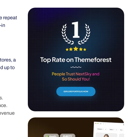
se repeat
-in
tores, a
d up to
s.
nce.
revenue