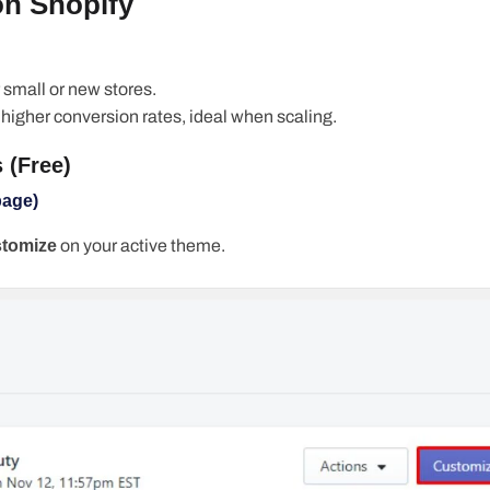
on Shopify
or small or new stores.
, higher conversion rates, ideal when scaling.
 (Free)
page)
tomize
on your active theme.