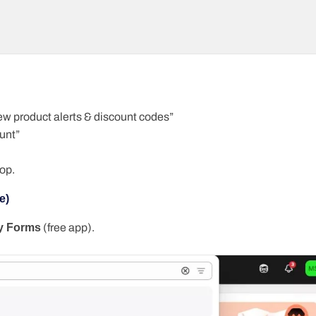
 new product alerts & discount codes”
unt”
op.
e)
y Forms
(free app).