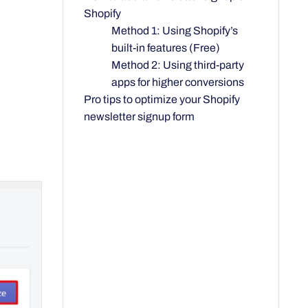
Shopify
Method 1: Using Shopify’s
built-in features (Free)
Method 2: Using third-party
apps for higher conversions
Pro tips to optimize your Shopify
newsletter signup form