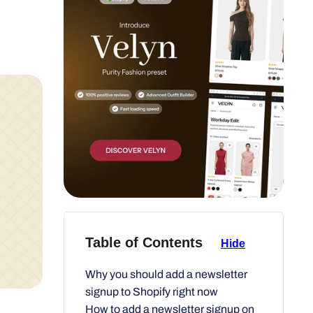
Table of Contents
Hide
Why you should add a newsletter
signup to Shopify right now
How to add a newsletter signup on