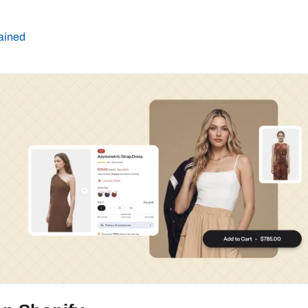
lained