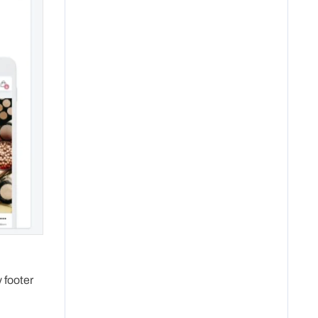
 footer