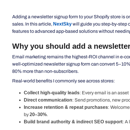
Adding a newsletter signup form to your Shopify store is on
sales. In this article,
NextSky
will guide you step-by-step 
features to advanced app-based solutions without needin
Why you should add a newsletter
Email marketing remains the highest-ROI channel in e-com
well-optimized newsletter signup form can convert 5–10% of
80% more than non-subscribers.
Real-world benefits I commonly see across stores:
Collect high-quality leads
: Every email is an asse
Direct communication
: Send promotions, new produ
Increase retention & repeat purchases
: Welcome 
by
20–30%
.
Build brand authority & indirect SEO support
: A