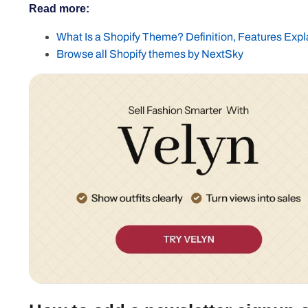
Read more:
What Is a Shopify Theme? Definition, Features Exp
Browse all Shopify themes by NextSky