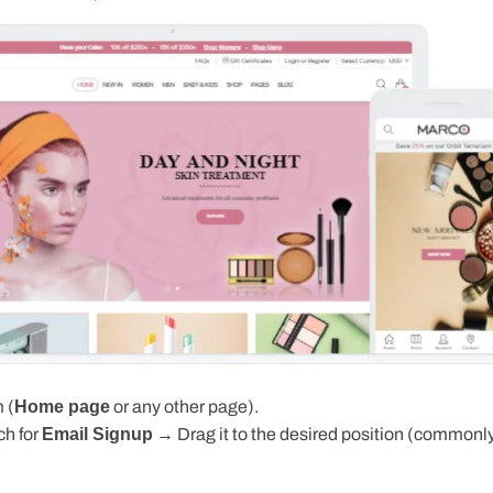
 (
Home page
or any other page).
h for
Email Signup
→ Drag it to the desired position (commonly