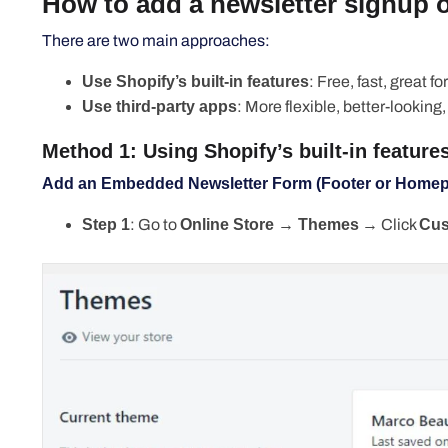
How to add a newsletter signup 
There are two main approaches:
Use Shopify’s built-in features
: Free, fast, great f
Use third-party apps
: More flexible, better-looking
Method 1: Using Shopify’s built-in features
Add an Embedded Newsletter Form (Footer or Home
Step 1
: Go to
Online Store → Themes
→ Click
Cus